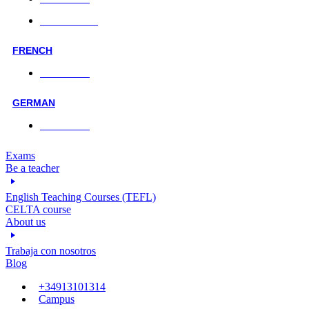
Online classes
FRENCH
Face-to-face
GERMAN
Face-to-face
Exams
Be a teacher
English Teaching Courses (TEFL)
CELTA course
About us
Trabaja con nosotros
Blog
+34913101314
Campus