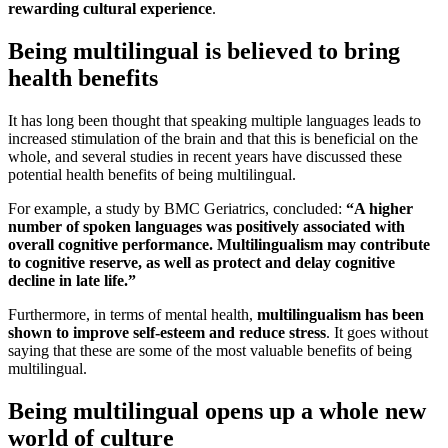
rewarding cultural experience
.
Being multilingual is believed to bring
health benefits
It has long been thought that speaking multiple languages leads to
increased stimulation of the brain and that this is beneficial on the
whole, and several studies in recent years have discussed these
potential health benefits of being multilingual.
For example, a study by BMC Geriatrics, concluded:
“A higher
number of spoken languages was positively associated with
overall cognitive performance. Multilingualism may contribute
to cognitive reserve, as well as protect and delay cognitive
decline in late life.”
Furthermore, in terms of mental health,
multilingualism has been
shown to improve self-esteem and reduce stress
. It goes without
saying that these are some of the most valuable benefits of being
multilingual.
Being multilingual opens up a whole new
world of culture