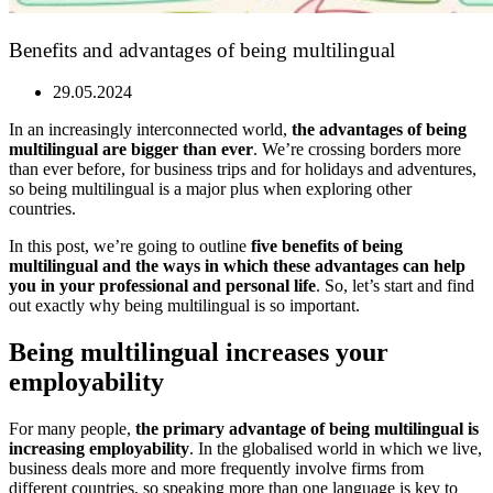
Benefits and advantages of being multilingual
29.05.2024
In an increasingly interconnected world,
the advantages of being
multilingual are bigger than ever
. We’re crossing borders more
than ever before, for business trips and for holidays and adventures,
so being multilingual is a major plus when exploring other
countries.
In this post, we’re going to outline
five benefits of being
multilingual and the ways in which these advantages can help
you in your professional and personal life
. So, let’s start and find
out exactly why being multilingual is so important.
Being multilingual increases your
employability
For many people,
the primary advantage of being multilingual is
increasing employability
. In the globalised world in which we live,
business deals more and more frequently involve firms from
different countries, so speaking more than one language is key to