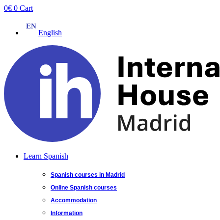
Skip
0
€
0
Cart
to
content
English
Learn Spanish
Spanish courses in Madrid
Online Spanish courses
Accommodation
Information