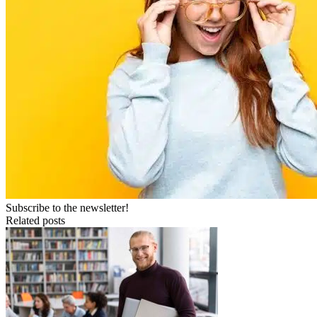
Subscribe to the newsletter!
Related posts