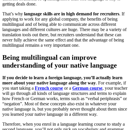
getting deals done.
That’s why
language skills are in high demand for recruiters
. If
applying to work for any global company, the benefits of being
multilingual and of being able to communicate across different
languages and different cultures are huge. There may be a variety of
translation tools out there, but recruiters understand that these can
never fully achieve the same effect and that the advantage of being
multilingual remains a very important one.
Being multilingual can improve
understanding of your native language
If you decide to learn a foreign language, you’ll actually learn
more about your native language along the way
. For example, if
you start taking a
French course
or a
German course
, your teacher
will go through all kinds of language structures and terms to explain
how French or German works, terms such as “verbal periphrasis” or
“negation”. Most of these concepts also exist in whatever your
native language is, but you probably never thought about them since
you learned your native language in a different way.
Therefore, when you enrol in a language learning course to study a
second language, you’ll not only pick up vocabulary and grammar