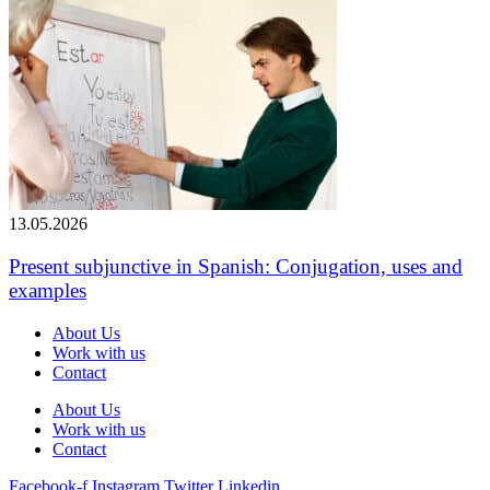
13.05.2026
Present subjunctive in Spanish: Conjugation, uses and
examples
About Us
Work with us
Contact
About Us
Work with us
Contact
Facebook-f
Instagram
Twitter
Linkedin