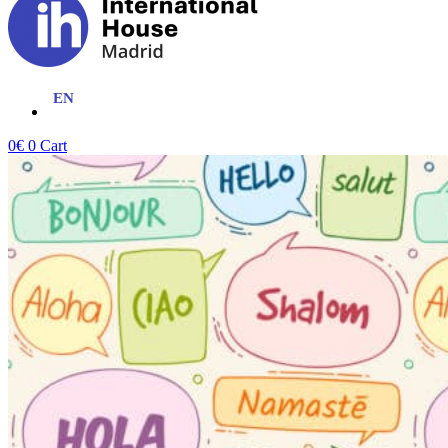
0
€
0
Cart