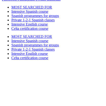
MOST SEARCHED FOR
Intensive Spanish course
Spanish programmes for groups
Private 1-2-1 Spanish classes
Intensive English course
Celta certification course
MOST SEARCHED FOR
Intensive Spanish course
Spanish programmes for groups
Private 1-2-1 Spanish classes
Intensive English course
Celta certification course