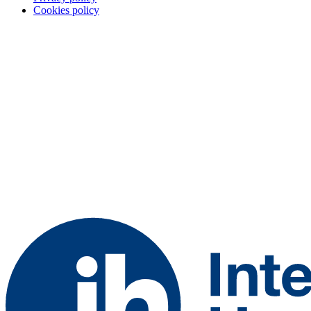
Cookies policy