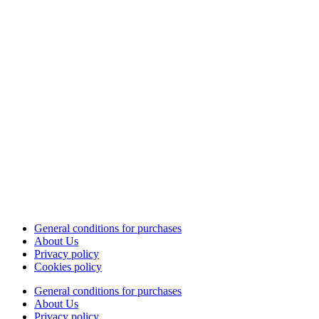
General conditions for purchases
About Us
Privacy policy
Cookies policy
General conditions for purchases
About Us
Privacy policy