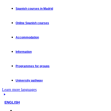
Spanish courses in Madrid
Online Spanish courses
Accommodation
Information
Programmes for groups
University pathway
Learn more languages
ENGLISH
Face-to-face