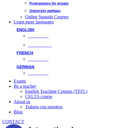
Programmes for groups
University pathway
Online Spanish Courses
Learn more languages
ENGLISH
Face-to-face
Online classes
FRENCH
Face-to-face
GERMAN
Face-to-face
Exams
Be a teacher
English Teaching Courses (TEFL)
CELTA course
About us
Trabaja con nosotros
Blog
CONTACT