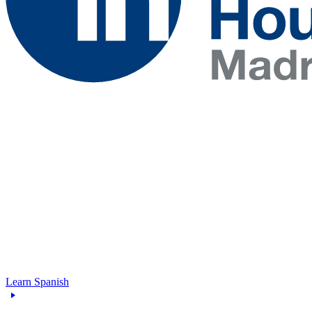
Learn Spanish