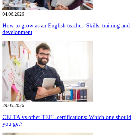
04.06.2026
How to grow as an English teacher: Skills, training and
development
29.05.2026
CELTA vs other TEFL certifications: Which one should
you get?