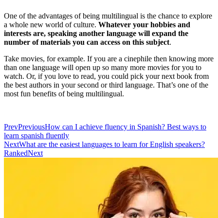
One of the advantages of being multilingual is the chance to explore
a whole new world of culture.
Whatever your hobbies and
interests are, speaking another language will expand the
number of materials you can access on this subject
.
Take movies, for example. If you are a cinephile then knowing more
than one language will open up so many more movies for you to
watch. Or, if you love to read, you could pick your next book from
the best authors in your second or third language. That’s one of the
most fun benefits of being multilingual.
Prev
Previous
How can I achieve fluency in Spanish? Best ways to
learn spanish fluently
Next
What are the easiest languages to learn for English speakers?
Ranked
Next