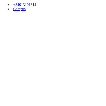
+34913101314
Campus