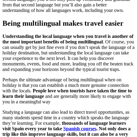
from that second language but you’ll also gain a better
understanding of how all languages work, including your own.
Being multilingual makes travel easier
Understanding the local language when you travel is another of
the most important benefits of being multilingual
. Of course, you
can usually get by just fine even if you don’t speak the language of a
holiday destination, but understanding the local language can take
your experience to the next level. It can help you discover
monuments, events, food and more, leading you off the beaten track
and expanding your horizons beyond the typical tourist traps.
Perhaps the ultimate advantage of being multilingual when on
holiday is that you can establish a much more genuine connection
with the locals.
People love when tourists have taken the time to
learn their language
and are generally more likely to engage with
you in a meaningful way
Studying a language can also lead to direct travel opportunities, as
many students spend time in a country which speaks the language
they’re learning. For example,
thousands of language learners
visit Spain every year to take
Spanish courses
. Not only does a
trip like this improve language skills, but it can also be a very