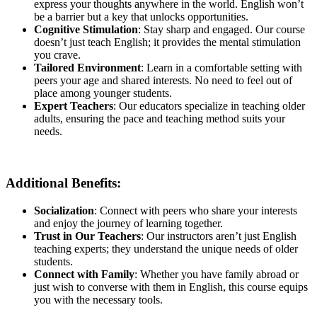
express your thoughts anywhere in the world. English won’t
be a barrier but a key that unlocks opportunities.
Cognitive Stimulation
: Stay sharp and engaged. Our course
doesn’t just teach English; it provides the mental stimulation
you crave.
Tailored Environment
: Learn in a comfortable setting with
peers your age and shared interests. No need to feel out of
place among younger students.
Expert Teachers
: Our educators specialize in teaching older
adults, ensuring the pace and teaching method suits your
needs.
Additional Benefits
:
Socialization
: Connect with peers who share your interests
and enjoy the journey of learning together.
Trust in Our Teachers
: Our instructors aren’t just English
teaching experts; they understand the unique needs of older
students.
Connect with Family
: Whether you have family abroad or
just wish to converse with them in English, this course equips
you with the necessary tools.