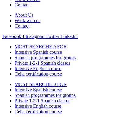
Contact
About Us
Work with us
Contact
Facebook-f
Instagram
Twitter
Linkedin
MOST SEARCHED FOR
Intensive Spanish course
Spanish programmes for groups
Private 1-2-1 Spanish classes
Intensive English course
Celta certification course
MOST SEARCHED FOR
Intensive Spanish course
Spanish programmes for groups
Private 1-2-1 Spanish classes
Intensive English course
Celta certification course