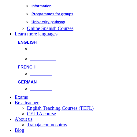
Information
Programmes for groups
University pathway
Online Spanish Courses
Learn more languages
ENGLISH
Face-to-face
Online classes
FRENCH
Face-to-face
GERMAN
Face-to-face
Exams
Be a teacher
English Teaching Courses (TEFL)
CELTA course
About us
Trabaja con nosotros
Blog