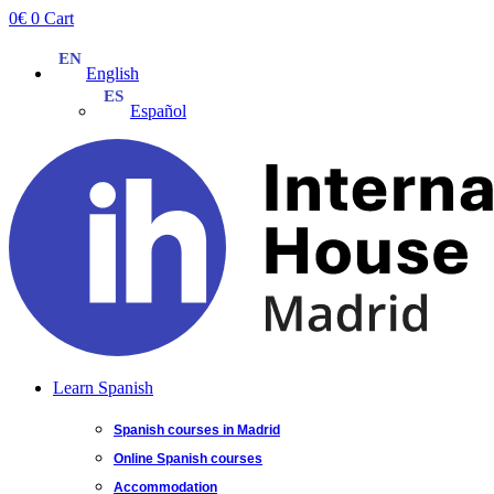
Skip
0
€
0
Cart
to
content
English
Español
Learn Spanish
Spanish courses in Madrid
Online Spanish courses
Accommodation