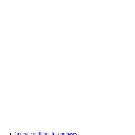
General conditions for purchases