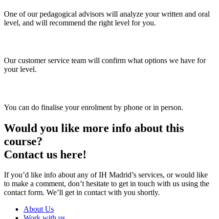
One of our pedagogical advisors will analyze your written and oral
level, and will recommend the right level for you.
3. Choose your group and timetable
Our customer service team will confirm what options we have for
your level.
4. Enrol
You can do finalise your enrolment by phone or in person.
Would you like more info about this
course?
Contact us here!
If you’d like info about any of IH Madrid’s services, or would like
to make a comment, don’t hesitate to get in touch with us using the
contact form. We’ll get in contact with you shortly.
About Us
Work with us