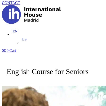
CONTACT
0
€
0
Cart
English Course for Seniors