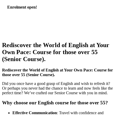
Enrolment open!
Rediscover the World of English at Your
Own Pace: Course for those over 55
(Senior Course).
Rediscover the World of English at Your Own Pace: Course for
those over 55 (Senior Course).
Did you once have a good grasp of English and wish to refresh it?
Or perhaps you never had the chance to learn and now feels like the
perfect time? We’ve crafted our Senior Course with you in mind.
Why choose our English course for those over 55?
Effective Communication
: Travel with confidence and