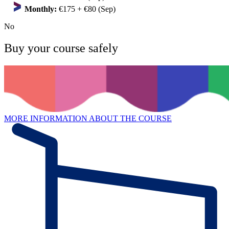
Monthly:
€175 + €80 (Sep)
No
Buy your course safely
MORE INFORMATION ABOUT THE COURSE