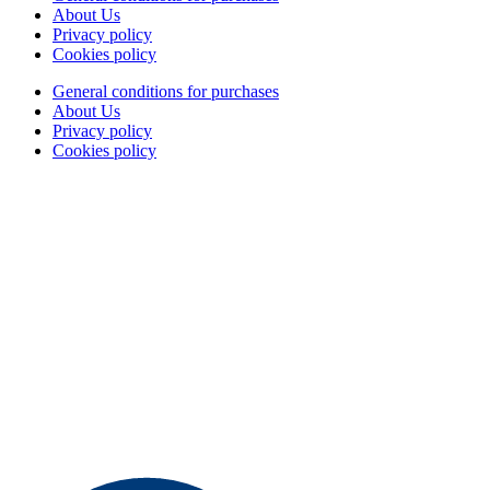
About Us
Privacy policy
Cookies policy
General conditions for purchases
About Us
Privacy policy
Cookies policy