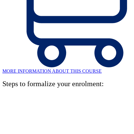
MORE INFORMATION ABOUT THIS COURSE
Steps to formalize your enrolment:
1. Book your level test
One of our pedagogical advisors will analyze your written and oral
level, and will recommend the right level for you.miso. Rellena el
formulario en esta página y te llamaremos para concertar una cita.
2. Asesoramiento personal