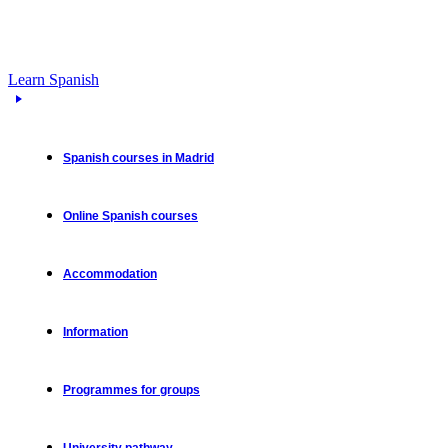
Learn Spanish
Spanish courses in Madrid
Online Spanish courses
Accommodation
Information
Programmes for groups