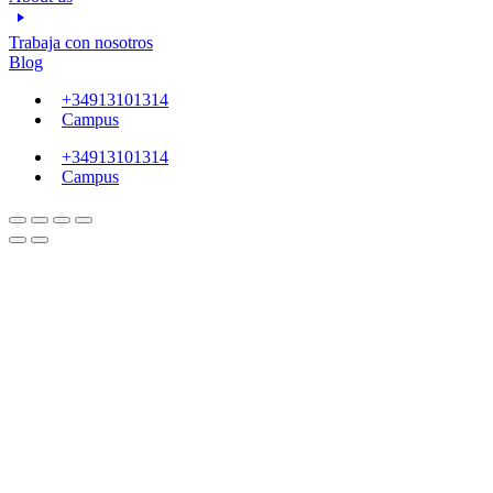
Trabaja con nosotros
Blog
+34913101314
Campus
+34913101314
Campus