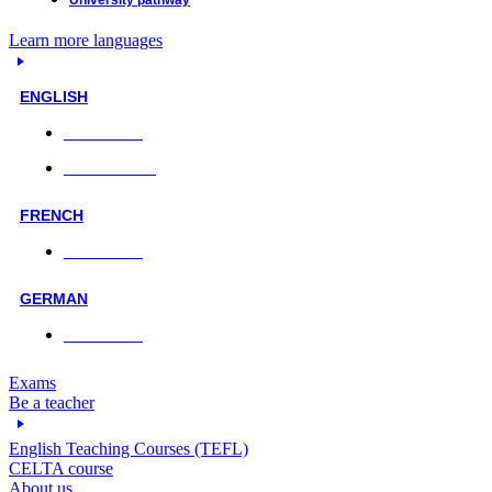
University pathway
Learn more languages
ENGLISH
Face-to-face
Online classes
FRENCH
Face-to-face
GERMAN
Face-to-face
Exams
Be a teacher
English Teaching Courses (TEFL)
CELTA course
About us