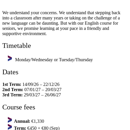
We understand your concerns. We understand that stepping back
into a classroom after many years or taking on the challenge of a
new language can be daunting. But with our English course for
seniors, we promise learning at your pace in a friendly and
supportive environment.
Timetable
Monday/Wednesday or Tuesday/Thursday
Dates
1st Term:
14/09/26 – 22/12/26
2nd Term:
07/01/27 – 20/03/27
3rd Term:
29/03/27 – 26/06/27
Course fees
Annual:
€1,330
Term:
€450 + €80 (Sep)