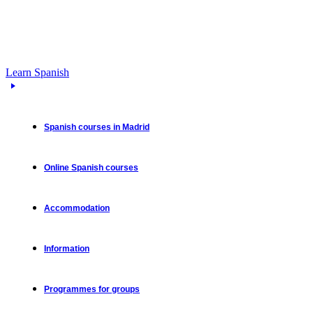
Learn Spanish
Spanish courses in Madrid
Online Spanish courses
Accommodation
Information
Programmes for groups