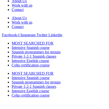
About Us
Work with us
Contact
About Us
Work with us
Contact
Facebook-f
Instagram
Twitter
Linkedin
MOST SEARCHED FOR
Intensive Spanish course
Spanish programmes for groups
Private 1-2-1 Spanish classes
Intensive English course
Celta certification course
MOST SEARCHED FOR
Intensive Spanish course
Spanish programmes for groups
Private 1-2-1 Spanish classes
Intensive English course
Celta certification course