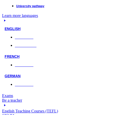
University pathway
Learn more languages
ENGLISH
Face-to-face
Online classes
FRENCH
Face-to-face
GERMAN
Face-to-face
Exams
Be a teacher
English Teaching Courses (TEFL)