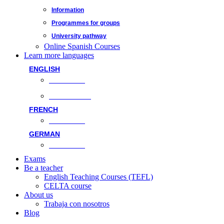
Information
Programmes for groups
University pathway
Online Spanish Courses
Learn more languages
ENGLISH
Face-to-face
Online classes
FRENCH
Face-to-face
GERMAN
Face-to-face
Exams
Be a teacher
English Teaching Courses (TEFL)
CELTA course
About us
Trabaja con nosotros
Blog