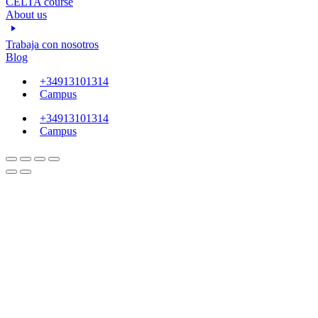
CELTA course
About us
Trabaja con nosotros
Blog
+34913101314
Campus
+34913101314
Campus