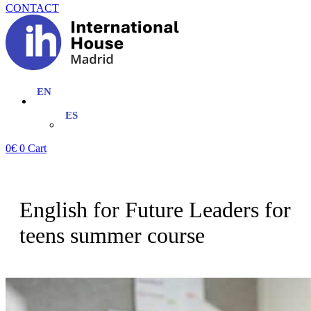
CONTACT
0
€
0
Cart
English for Future Leaders for
teens summer course