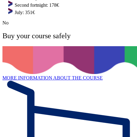
Second fortnight: 178€
July: 351€
No
Buy your course safely
MORE INFORMATION ABOUT THE COURSE