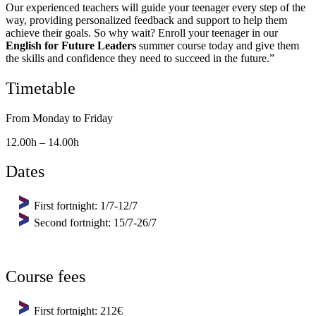
Our experienced teachers will guide your teenager every step of the
way, providing personalized feedback and support to help them
achieve their goals. So why wait? Enroll your teenager in our
English for Future Leaders
summer course today and give them
the skills and confidence they need to succeed in the future.”
Timetable
From Monday to Friday
12.00h – 14.00h
Dates
First fortnight: 1/7-12/7
Second fortnight: 15/7-26/7
Course fees
First fortnight: 212€