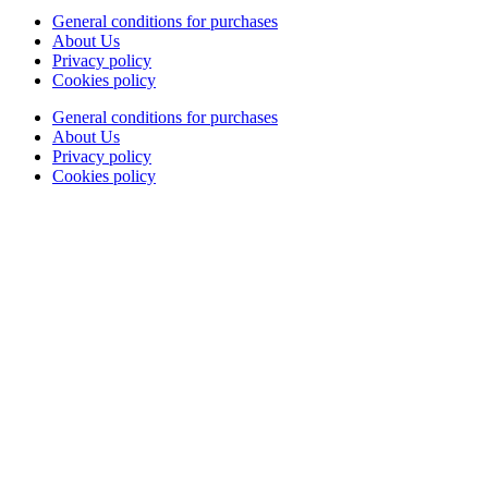
General conditions for purchases
About Us
Privacy policy
Cookies policy
General conditions for purchases
About Us
Privacy policy
Cookies policy