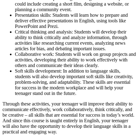
could include creating a short film, designing a website, or
planning a community event.
Presentation skills: Students will learn how to prepare and
deliver effective presentations in English, using tools like
PowerPoint and Prezi.
Critical thinking and analysis: Students will develop their
ability to think critically and analyze information, through
activities like researching current events, analyzing news
articles for bias, and debating important issues.
Collaborative work: Students will work on group projects and
activities, developing their ability to work effectively with
others and communicate their ideas clearly.
Soft skills development: In addition to language skills,
students will also develop important soft skills like creativity,
problem-solving, and adaptability. These skills are essential
for success in the modern workplace and will help your
teenager stand out in the future.
Through these activities, your teenager will improve their ability to
communicate effectively, work collaboratively, think critically, and
be creative – all skills that are essential for success in today’s world.
And since this course is taught entirely in English, your teenager
will also have the opportunity to develop their language skills in a
practical and engaging way.