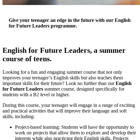
Give your teenager an edge in the future with our English
for Future Leaders programme.
English for Future Leaders, a summer
course of teens.
Looking for a fun and engaging summer course that not only
improves your teenager’s English skills but also teaches them
important skills for their future? Look no further than our
English
for Future Leaders
summer course, designed specifically for
students with a B2 level or higher.
During this course, your teenager will engage in a range of exciting
and practical activities that will improve their language and soft
skills, including:
Project-based learning: Students will have the opportunity to
work on projects that allow them to explore and develop their
interests while also practicing their English skills. Projects