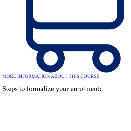
MORE INFORMATION ABOUT THIS COURSE
Steps to formalize your enrolment:
1. Book your level test
One of our pedagogical advisors will analyze your written and oral
level, and will recommend the right level for you.miso. Rellena el
formulario en esta página y te llamaremos para concertar una cita.