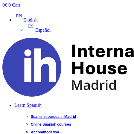
Skip
0
€
0
Cart
to
content
English
Español
Learn Spanish
Spanish courses in Madrid
Online Spanish courses
Accommodation