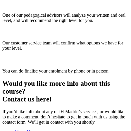
2. Asesoramiento personal
One of our pedagogical advisors will analyze your written and oral
level, and will recommend the right level for you.
3. Choose your group and timetable
Our customer service team will confirm what options we have for
your level.
4. Enrol
You can do finalise your enrolment by phone or in person.
Would you like more info about this
course?
Contact us here!
If you’d like info about any of IH Madrid’s services, or would like
to make a comment, don’t hesitate to get in touch with us using the
contact form. We’ll get in contact with you shortly.