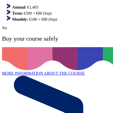
Annual:
€1,465
Term:
€509 + €80 (Sep)
Monthly:
€180 + €80 (Sep)
No
Buy your course safely
MORE INFORMATION ABOUT THE COURSE