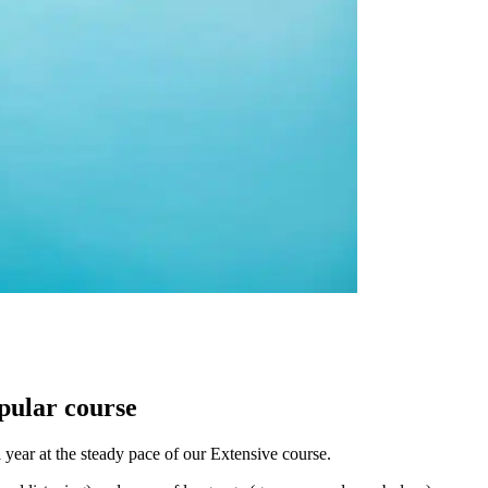
opular course
 year at the steady pace of our Extensive course.