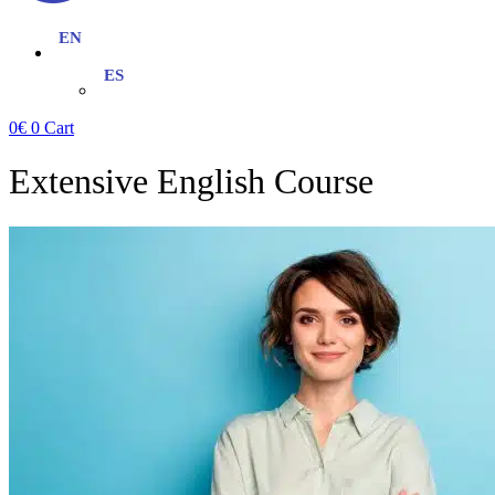
0
€
0
Cart
Extensive English Course