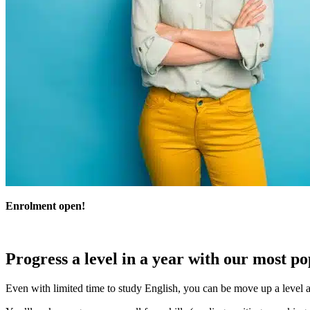
Enrolment open!
Progress a level in a year with our most p
Even with limited time to study English, you can be move up a level a