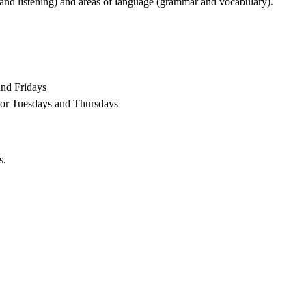
g and listening) and areas of language (grammar and vocabulary).
and Fridays
 or Tuesdays and Thursdays
s.