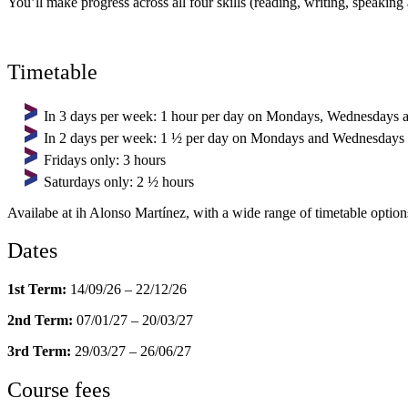
You’ll make progress across all four skills (reading, writing, speakin
Timetable
In 3 days per week: 1 hour per day on Mondays, Wednesdays 
In 2 days per week: 1 ½ per day on Mondays and Wednesdays
Fridays only: 3 hours
Saturdays only: 2 ½ hours
Availabe at ih Alonso Martínez, with a wide range of timetable option
Dates
1st Term:
14/09/26 – 22/12/26
2nd Term:
07/01/27 – 20/03/27
3rd Term:
29/03/27 – 26/06/27
Course fees