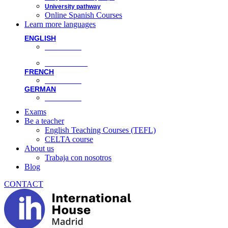
University pathway
Online Spanish Courses
Learn more languages
ENGLISH
Face-to-face
Online classes
FRENCH
Face-to-face
GERMAN
Face-to-face
Exams
Be a teacher
English Teaching Courses (TEFL)
CELTA course
About us
Trabaja con nosotros
Blog
CONTACT