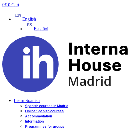
Skip
0
€
0
Cart
to
content
English
Español
Learn Spanish
Spanish courses in Madrid
Online Spanish courses
Accommodation
Information
Programmes for groups