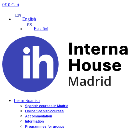
Skip
0
€
0
Cart
to
content
English
Español
Learn Spanish
Spanish courses in Madrid
Online Spanish courses
Accommodation
Information
Programmes for groups