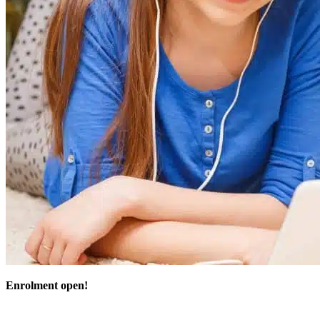
Enrolment open!