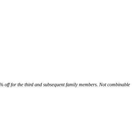
0% off for the third and subsequent family members. Not combinable