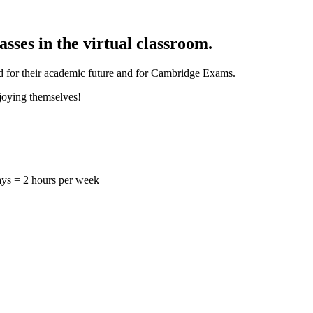
sses in the virtual classroom.
ild for their academic future and for Cambridge Exams.
njoying themselves!
ys = 2 hours per week