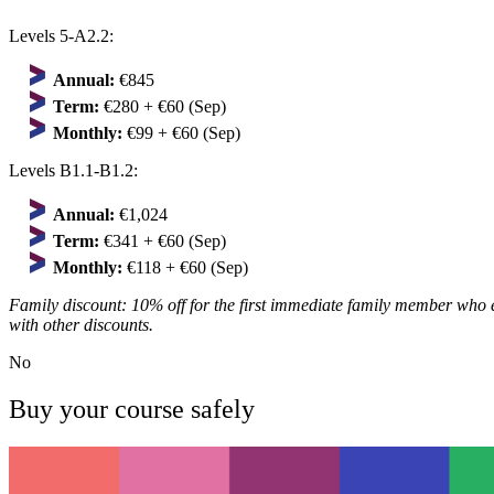
Levels 5-A2.2:
Annual:
€845
Term:
€280 + €60 (Sep)
Monthly:
€99 + €60 (Sep)
Levels B1.1-B1.2:
Annual:
€1,024
Term:
€341 + €60 (Sep)
Monthly:
€118 + €60 (Sep)
Family discount: 10% off for the first immediate family member who 
with other discounts.
No
Buy your course safely