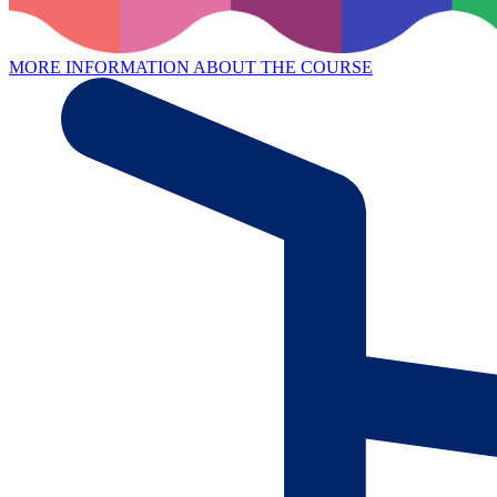
MORE INFORMATION ABOUT THE COURSE