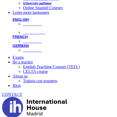
University pathway
Online Spanish Courses
Learn more languages
ENGLISH
Face-to-face
Online classes
FRENCH
Face-to-face
GERMAN
Face-to-face
Exams
Be a teacher
English Teaching Courses (TEFL)
CELTA course
About us
Trabaja con nosotros
Blog
CONTACT