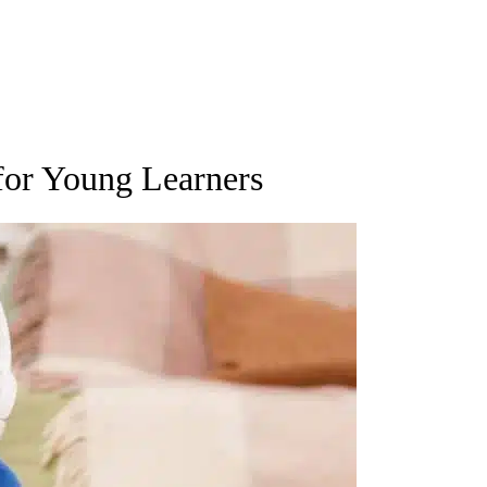
for Young Learners