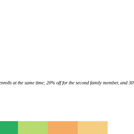
enrolls at the same time; 20% off for the second family member, and 3