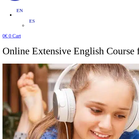
0
€
0
Cart
Online Extensive English Course 