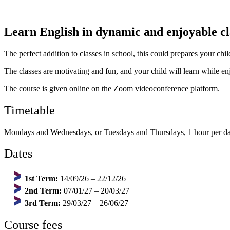
Learn English in dynamic and enjoyable cla
The perfect addition to classes in school, this could prepares your ch
The classes are motivating and fun, and your child will learn while e
The course is given online on the Zoom videoconference platform.
Timetable
Mondays and Wednesdays, or Tuesdays and Thursdays, 1 hour per da
Dates
1st Term:
14/09/26 – 22/12/26
2nd Term:
07/01/27 – 20/03/27
3rd Term:
29/03/27 – 26/06/27
Course fees