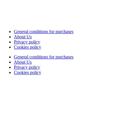
General conditions for purchases
About Us
Privacy policy
Cookies policy
General conditions for purchases
About Us
Privacy policy
Cookies policy