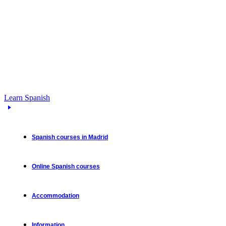
Learn Spanish
Spanish courses in Madrid
Online Spanish courses
Accommodation
Information