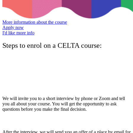
More information about the course
Apply now
I'd like more info
Steps to enrol on a CELTA course:
1.
Complete the application form
The first step is to download the
application form
, complete it, and
return it by email. Make sure you select the course you want to do.
2.
Attend a short interview
We will invite you to a short interview by phone or Zoom and tell
you all about your course. You will get the opportunity to ask
questions before you make the final decision.
3.
Offer of a place
After the interview, we will send you an offer of a place by email for