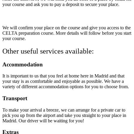
your course and ask you to pay a deposit to secure your place.
4.
Confirmation of a place
We will confirm your place on the course and give you access to the
CELTA preparation course. More details will follow before you start
your course.
Other useful services available:
Accommodation
It is important to us that you feel at home here in Madrid and that
your stay is as comfortable and enjoyable as possible. We have a
variety of different accommodation options for you to choose from.
Transport
To make your arrival a breeze, we can arrange for a private car to
pick you up from the airport and take you straight to your place in
Madrid. Our driver will be waiting for you!
Extras