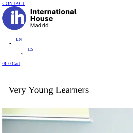
CONTACT
0
€
0
Cart
Very Young Learners