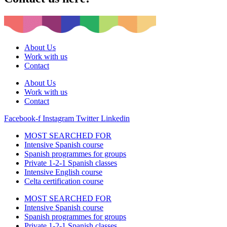
About Us
Work with us
Contact
About Us
Work with us
Contact
Facebook-f
Instagram
Twitter
Linkedin
MOST SEARCHED FOR
Intensive Spanish course
Spanish programmes for groups
Private 1-2-1 Spanish classes
Intensive English course
Celta certification course
MOST SEARCHED FOR
Intensive Spanish course
Spanish programmes for groups
Private 1-2-1 Spanish classes