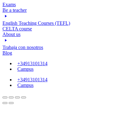
Exams
Be a teacher
English Teaching Courses (TEFL)
CELTA course
About us
Trabaja con nosotros
Blog
+34913101314
Campus
+34913101314
Campus