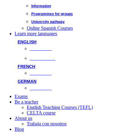
Information
Programmes for groups
University pathway
Online Spanish Courses
Learn more languages
ENGLISH
Face-to-face
Online classes
FRENCH
Face-to-face
GERMAN
Face-to-face
Exams
Be a teacher
English Teaching Courses (TEFL)
CELTA course
About us
Trabaja con nosotros
Blog