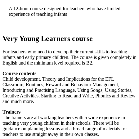
A 12-hour course designed for teachers who have limited
experience of teaching infants
Very Young Learners course
For teachers who need to develop their current skills to teaching
infants and early primary children. The course is given completely in
English and the minimum level required is B2.
Course contents
Child development, Theory and Implications for the EFL
Classroom, Routines, Reward and Behaviour Management,
Introducing and Practising Language, Using Songs, Using Stories,
Creative Activities, Starting to Read and Write, Phonics and Review
and much more.
Trainers
The trainers are all working teachers with a wide experience in
teaching very young children in their schools. There will be
guidance on planning lessons and a broad range of materials for
teachers to use straight away in their own classes.