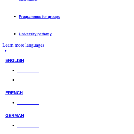
Programmes for groups
University pathway
Learn more languages
ENGLISH
Face-to-face
Online classes
FRENCH
Face-to-face
GERMAN
Face-to-face