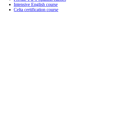
Intensive English course
Celta certification course