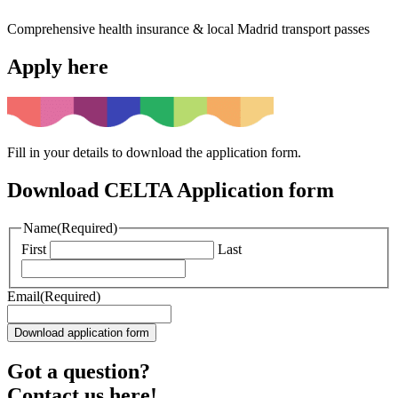
Comprehensive health insurance & local Madrid transport passes
Apply here
Fill in your details to download the application form.
Download CELTA Application form
Name
(Required)
First
Last
Email
(Required)
Got a question?
Contact us here!