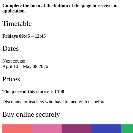
Complete the form at the bottom of the page to receive an
application.
Timetable
Fridays 09:45 – 12:45
Dates
Next course
April 10 – May 08 2026
Prices
The price of this course is €198
Discounts for teachers who have trained with us before.
Buy online securely