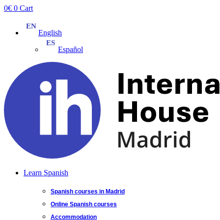
Skip
0
€
0
Cart
to
content
English
Español
Learn Spanish
Spanish courses in Madrid
Online Spanish courses
Accommodation