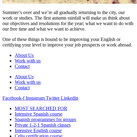
Summer’s over and we’re all gradually returning to the city, our
work or studies. The first autumn rainfall will make us think about
our objectives and resolutions for the year; what we want to do with
our free time and what we want to achieve.
One of these things is bound to be improving your English or
certifying your level to improve your job prospects or work abroad.
About Us
Work with us
Contact
About Us
Work with us
Contact
Facebook-f
Instagram
Twitter
Linkedin
MOST SEARCHED FOR
Intensive Spanish course
Spanish programmes for groups
Private 1-2-1 Spanish classes
Intensive English course
Celta certification course