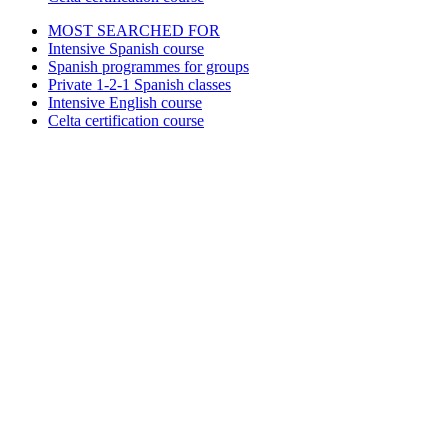
MOST SEARCHED FOR
Intensive Spanish course
Spanish programmes for groups
Private 1-2-1 Spanish classes
Intensive English course
Celta certification course