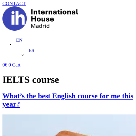
CONTACT
0
€
0
Cart
IELTS course
What’s the best English course for me this
year?