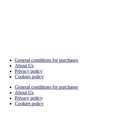
General conditions for purchases
About Us
Privacy policy
Cookies policy
General conditions for purchases
About Us
Privacy policy
Cookies policy