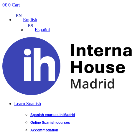
Skip
0
€
0
Cart
to
content
English
Español
Learn Spanish
Spanish courses in Madrid
Online Spanish courses
Accommodation