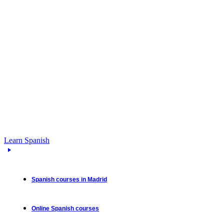
Learn Spanish
Spanish courses in Madrid
Online Spanish courses