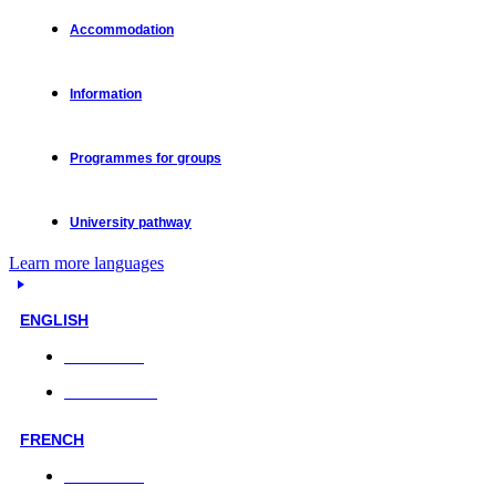
Accommodation
Information
Programmes for groups
University pathway
Learn more languages
ENGLISH
Face-to-face
Online classes
FRENCH
Face-to-face