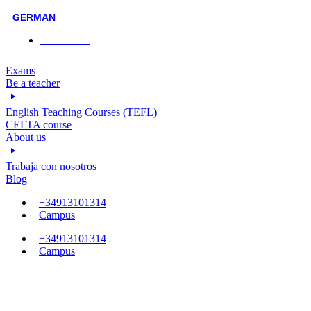
GERMAN
Face-to-face
Exams
Be a teacher
English Teaching Courses (TEFL)
CELTA course
About us
Trabaja con nosotros
Blog
+34913101314
Campus
+34913101314
Campus