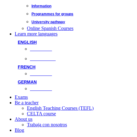
Information
Programmes for groups
University pathway
Online Spanish Courses
Learn more languages
ENGLISH
Face-to-face
Online classes
FRENCH
Face-to-face
GERMAN
Face-to-face
Exams
Be a teacher
English Teaching Courses (TEFL)
CELTA course
About us
Trabaja con nosotros
Blog