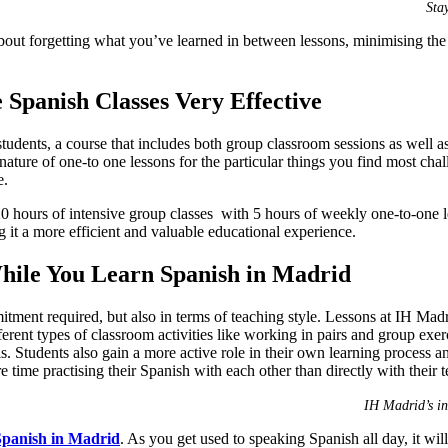
Sta
out forgetting what you’ve learned in between lessons, minimising the 
 Spanish Classes Very Effective
tudents, a course that includes both group classroom sessions as well a
nature of one-to one lessons for the particular things you find most chal
e.
 hours of intensive group classes with 5 hours of weekly one-to-one l
g it a more efficient and valuable educational experience.
hile You Learn Spanish in Madrid
mitment required, but also in terms of teaching style. Lessons at IH M
fferent types of classroom activities like working in pairs and group exe
. Students also gain a more active role in their own learning process and 
 time practising their Spanish with each other than directly with their t
IH Madrid’s in
Spanish in Madrid
. As you get used to speaking Spanish all day, it wil