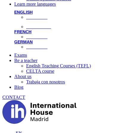
Learn more languages
ENGLISH
Face-to-face
Online classes
FRENCH
Face-to-face
GERMAN
Face-to-face
Exams
Be a teacher
English Teaching Courses (TEFL)
CELTA course
About us
Trabaja con nosotros
Blog
CONTACT