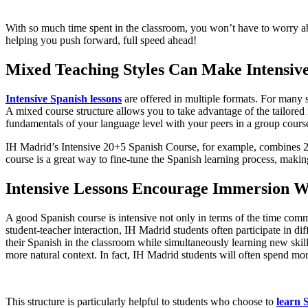
With so much time spent in the classroom, you won’t have to worry ab
helping you push forward, full speed ahead!
Mixed Teaching Styles Can Make Intensive
Intensive Spanish lessons
are offered in multiple formats. For many s
A mixed course structure allows you to take advantage of the tailored 
fundamentals of your language level with your peers in a group cours
IH Madrid’s Intensive 20+5 Spanish Course, for example, combines 20
course is a great way to fine-tune the Spanish learning process, makin
Intensive Lessons Encourage Immersion W
A good Spanish course is intensive not only in terms of the time com
student-teacher interaction, IH Madrid students often participate in di
their Spanish in the classroom while simultaneously learning new skills
more natural context. In fact, IH Madrid students will often spend more
This structure is particularly helpful to students who choose to
learn 