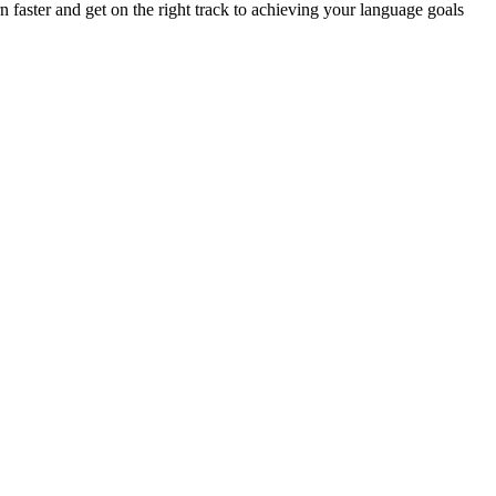
n faster and get on the right track to achieving your language goals