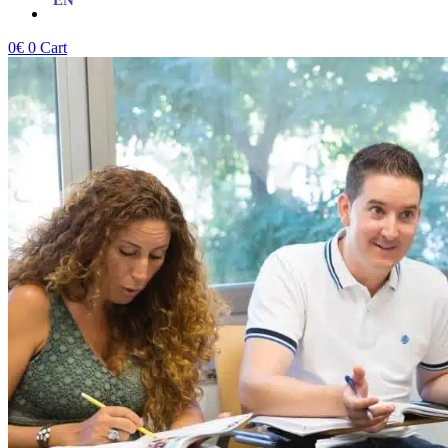
0
€
0
Cart