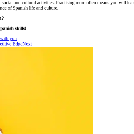
ocial and cultural activities. Practising more often means you will lear
nce of Spanish life and culture.
u?
anish skills!
 with you
etitive Edge
Next