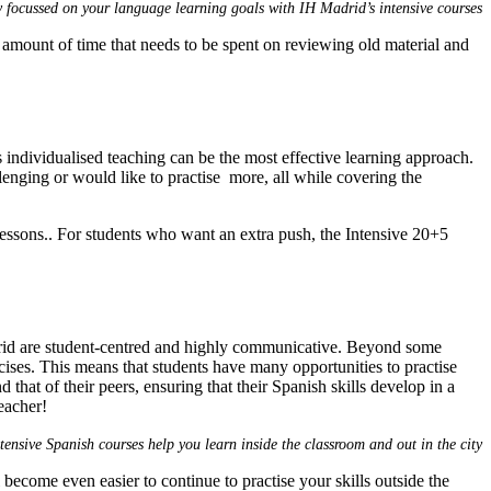
y focussed on your language learning goals with IH Madrid’s intensive courses
amount of time that needs to be spent on reviewing old material and
s individualised teaching can be the most effective learning approach.
lenging or would like to practise more, all while covering the
essons.. For students who want an extra push, the Intensive 20+5
adrid are student-centred and highly communicative. Beyond some
rcises. This means that students have many opportunities to practise
that of their peers, ensuring that their Spanish skills develop in a
eacher!
tensive Spanish courses help you learn inside the classroom and out in the city
l become even easier to continue to practise your skills outside the