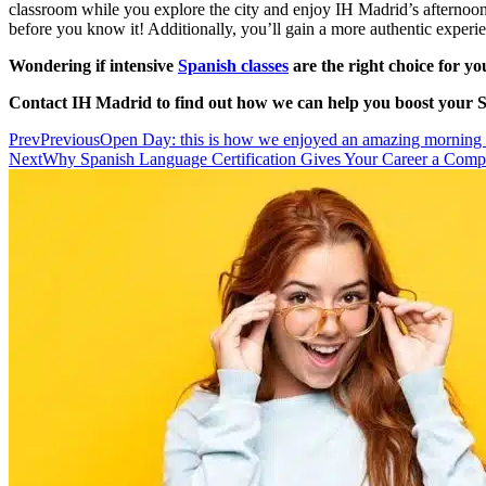
classroom while you explore the city and enjoy IH Madrid’s afternoon s
before you know it! Additionally, you’ll gain a more authentic experie
Wondering if intensive
Spanish classes
are the right choice for yo
Contact IH Madrid to find out how we can help you boost your Sp
Prev
Previous
Open Day: this is how we enjoyed an amazing morning
Next
Why Spanish Language Certification Gives Your Career a Comp