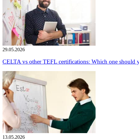
29.05.2026
CELTA vs other TEFL certifications: Which one should 
13.05.2026