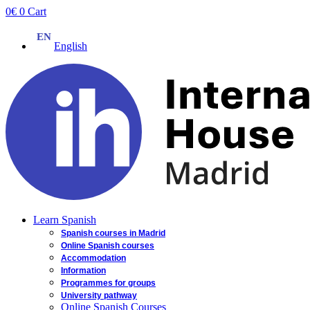
Skip
0
€
0
Cart
to
content
English
Learn Spanish
Spanish courses in Madrid
Online Spanish courses
Accommodation
Information
Programmes for groups
University pathway
Online Spanish Courses