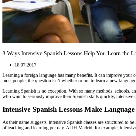
3 Ways Intensive Spanish Lessons Help You Learn the L
18.07.2017
Learning a foreign language has many benefits. It can improve your c
most people, the question isn’t whether or not to learn a new language,
Learning Spanish is no exception. With so many methods, schools, and
who want to seriously improve their Spanish skills quickly, intensive 
Intensive Spanish Lessons Make Language
As their name suggests, intensive Spanish classes are structured to be 
of teaching and learning per day. At IH Madrid, for example, intensive