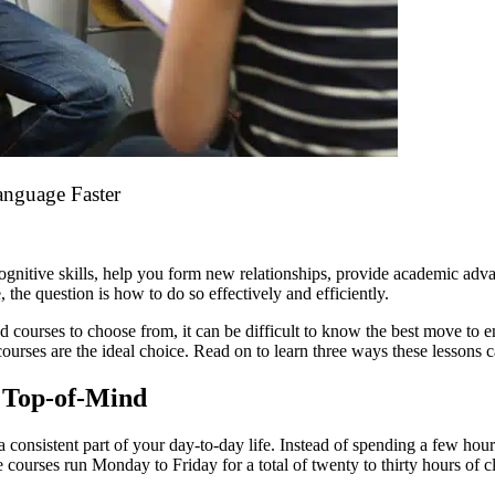
anguage Faster
ognitive skills, help you form new relationships, provide academic ad
 the question is how to do so effectively and efficiently.
 courses to choose from, it can be difficult to know the best move to 
courses are the ideal choice. Read on to learn three ways these lessons c
 Top-of-Mind
a consistent part of your day-to-day life. Instead of spending a few hou
 courses run Monday to Friday for a total of twenty to thirty hours of 