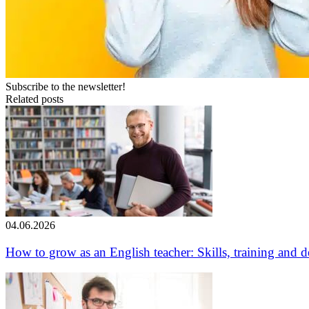
Subscribe to the newsletter!
Related posts
04.06.2026
How to grow as an English teacher: Skills, training and