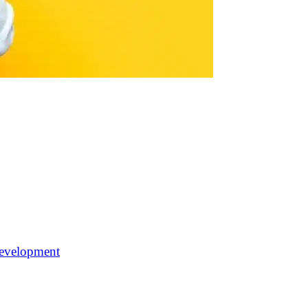
 development