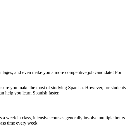
vantages, and even make you a more competitive job candidate! For
ensure you make the most of studying Spanish. However, for students
an help you learn Spanish faster.
rs a week in class, intensive courses generally involve multiple hours
class time every week.