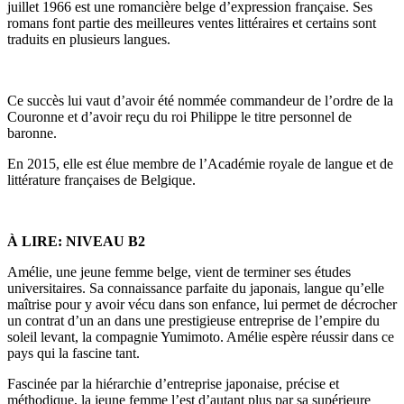
juillet 1966 est une romancière belge d’expression française. Ses
romans font partie des meilleures ventes littéraires et certains sont
traduits en plusieurs langues.
Ce succès lui vaut d’avoir été nommée commandeur de l’ordre de la
Couronne et d’avoir reçu du roi Philippe le titre personnel de
baronne.
En 2015, elle est élue membre de l’Académie royale de langue et de
littérature françaises de Belgique.
À LIRE: NIVEAU B2
Amélie, une jeune femme belge, vient de terminer ses études
universitaires. Sa connaissance parfaite du japonais, langue qu’elle
maîtrise pour y avoir vécu dans son enfance, lui permet de décrocher
un contrat d’un an dans une prestigieuse entreprise de l’empire du
soleil levant, la compagnie Yumimoto. Amélie espère réussir dans ce
pays qui la fascine tant.
Fascinée par la hiérarchie d’entreprise japonaise, précise et
méthodique, la jeune femme l’est d’autant plus par sa supérieure