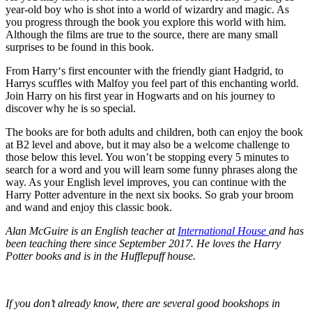
year-old boy who is shot into a world of wizardry and magic. As
you progress through the book you explore this world with him.
Although the films are true to the source, there are many small
surprises to be found in this book.
From Harry‘s first encounter with the friendly giant Hadgrid, to
Harrys scuffles with Malfoy you feel part of this enchanting world.
Join Harry on his first year in Hogwarts and on his journey to
discover why he is so special.
The books are for both adults and children, both can enjoy the book
at B2 level and above, but it may also be a welcome challenge to
those below this level. You won’t be stopping every 5 minutes to
search for a word and you will learn some funny phrases along the
way. As your English level improves, you can continue with the
Harry Potter adventure in the next six books. So grab your broom
and wand and enjoy this classic book.
Alan McGuire is an English teacher at
International House
and has
been teaching there since September 2017. He loves the Harry
Potter books and is in the Hufflepuff house.
If you don’t already know, there are several good bookshops in