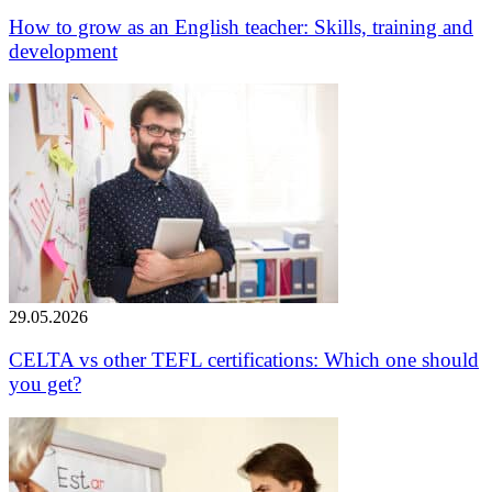
How to grow as an English teacher: Skills, training and
development
29.05.2026
CELTA vs other TEFL certifications: Which one should
you get?