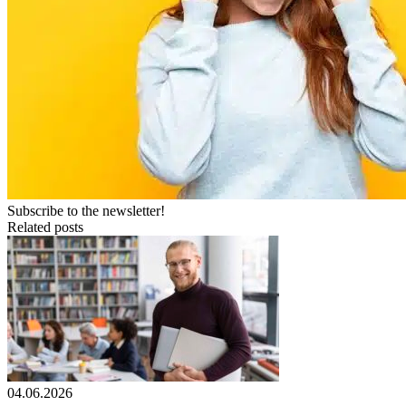
Subscribe to the newsletter!
Related posts
04.06.2026