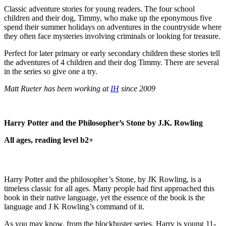
Classic adventure stories for young readers. The four school
children and their dog, Timmy, who make up the eponymous five
spend their summer holidays on adventures in the countryside where
they often face mysteries involving criminals or looking for treasure.
Perfect for later primary or early secondary children these stories tell
the adventures of 4 children and their dog Timmy. There are several
in the series so give one a try.
Matt Rueter has been working at
IH
since 2009
Harry Potter and the Philosopher’s Stone by J.K. Rowling
All ages, reading level b2+
Harry Potter and the philosopher’s Stone, by JK Rowling, is a
timeless classic for all ages. Many people had first approached this
book in their native language, yet the essence of the book is the
language and J K Rowling’s command of it.
As you may know, from the blockbuster series, Harry is young 11-