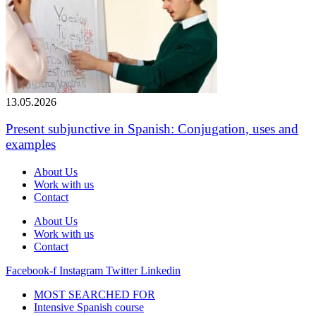
13.05.2026
Present subjunctive in Spanish: Conjugation, uses and
examples
About Us
Work with us
Contact
About Us
Work with us
Contact
Facebook-f
Instagram
Twitter
Linkedin
MOST SEARCHED FOR
Intensive Spanish course