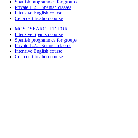
Spanish programmes for groups
Private 1-2-1 Spanish classes
Intensive English course
Celta certification course
MOST SEARCHED FOR
Intensive Spanish course
Spanish programmes for groups
Private 1-2-1 Spanish classes
Intensive English course
Celta certification course