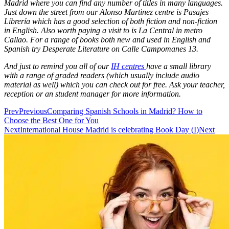
Madrid where you can find any number of titles in many languages.
Just down the street from our Alonso Martinez centre is Pasajes
Librería which has a good selection of both fiction and non-fiction
in English. Also worth paying a visit to is La Central in metro
Callao. For a range of books both new and used in English and
Spanish try Desperate Literature on Calle Campomanes 13.
And just to remind you all of our
IH centres
have a small library
with a range of graded readers (which usually include audio
material as well) which you can check out for free. Ask your teacher,
reception or an student manager for more information.
Prev
Previous
Comparing Spanish Schools in Madrid? How to
Choose the Best One for You
Next
International House Madrid is celebrating Book Day (I)
Next