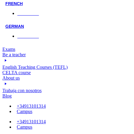
FRENCH
Face-to-face
GERMAN
Face-to-face
Exams
Be a teacher
English Teaching Courses (TEFL)
CELTA course
About us
Trabaja con nosotros
Blog
+34913101314
Campus
+34913101314
Campus