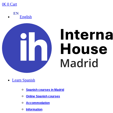
Skip
0
€
0
Cart
to
content
English
Learn Spanish
Spanish courses in Madrid
Online Spanish courses
Accommodation
Information