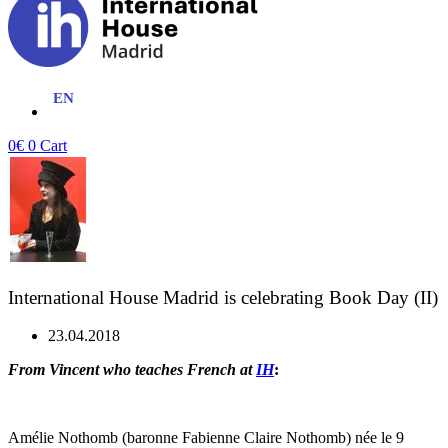
0
€
0
Cart
International House Madrid is celebrating Book Day (II)
23.04.2018
From Vincent who teaches French at
IH
:
Amélie Nothomb (baronne Fabienne Claire Nothomb) née le 9