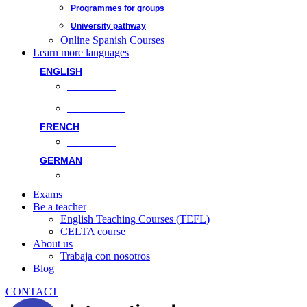
Programmes for groups
University pathway
Online Spanish Courses
Learn more languages
ENGLISH
Face-to-face
Online classes
FRENCH
Face-to-face
GERMAN
Face-to-face
Exams
Be a teacher
English Teaching Courses (TEFL)
CELTA course
About us
Trabaja con nosotros
Blog
CONTACT