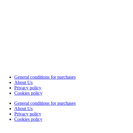
General conditions for purchases
About Us
Privacy policy
Cookies policy
General conditions for purchases
About Us
Privacy policy
Cookies policy