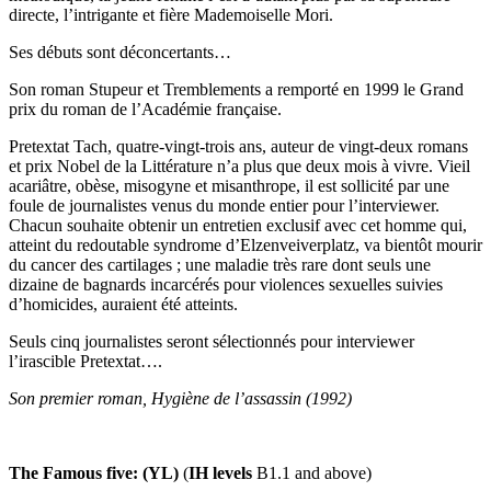
directe, l’intrigante et fière Mademoiselle Mori.
Ses débuts sont déconcertants…
Son roman Stupeur et Tremblements a remporté en 1999 le Grand
prix du roman de l’Académie française.
Pretextat Tach, quatre-vingt-trois ans, auteur de vingt-deux romans
et prix Nobel de la Littérature n’a plus que deux mois à vivre. Vieil
acariâtre, obèse, misogyne et misanthrope, il est sollicité par une
foule de journalistes venus du monde entier pour l’interviewer.
Chacun souhaite obtenir un entretien exclusif avec cet homme qui,
atteint du redoutable syndrome d’Elzenveiverplatz, va bientôt mourir
du cancer des cartilages ; une maladie très rare dont seuls une
dizaine de bagnards incarcérés pour violences sexuelles suivies
d’homicides, auraient été atteints.
Seuls cinq journalistes seront sélectionnés pour interviewer
l’irascible Pretextat….
Son premier roman, Hygiène de l’assassin (1992)
The Famous five: (YL)
(
IH levels
B1.1 and above)