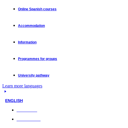
Online Spanish courses
Accommodation
Information
Programmes for groups
University pathway
Learn more languages
ENGLISH
Face-to-face
Online classes