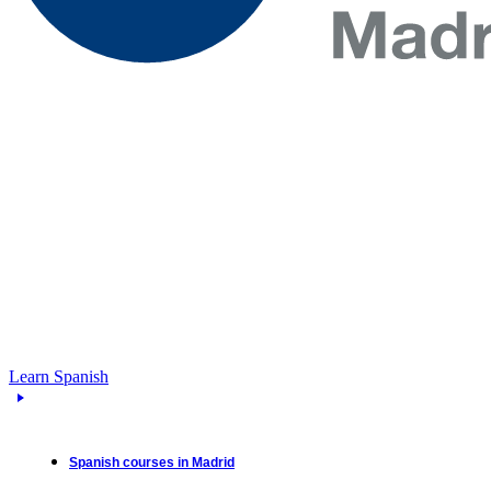
Learn Spanish
Spanish courses in Madrid