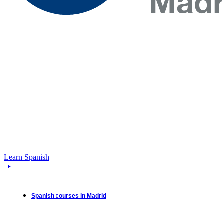
Learn Spanish
Spanish courses in Madrid