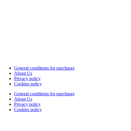
General conditions for purchases
About Us
Privacy policy
Cookies policy
General conditions for purchases
About Us
Privacy policy
Cookies policy