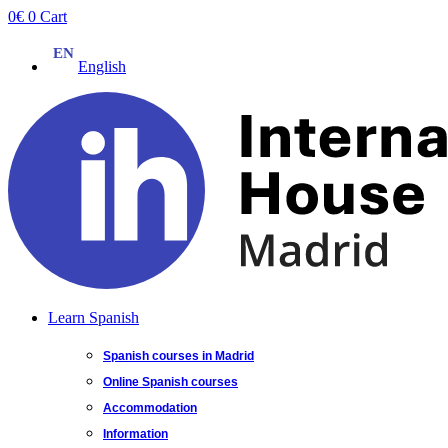
Skip
0
€
0
Cart
to
content
English
Learn Spanish
Spanish courses in Madrid
Online Spanish courses
Accommodation
Information