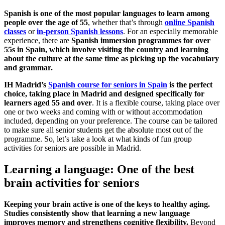
Spanish is one of the most popular languages to learn among
people over the age of 55
, whether that’s through
online Spanish
classes
or
in-person Spanish lessons
. For an especially memorable
experience, there are
Spanish immersion programmes for over
55s in Spain, which involve visiting the country and learning
about the culture at the same time as picking up the vocabulary
and grammar.
IH Madrid’s
Spanish course for seniors in Spain
is the perfect
choice, taking place in Madrid and designed specifically for
learners aged 55 and over
. It is a flexible course, taking place over
one or two weeks and coming with or without accommodation
included, depending on your preference. The course can be tailored
to make sure all senior students get the absolute most out of the
programme. So, let’s take a look at what kinds of fun group
activities for seniors are possible in Madrid.
Learning a language: One of the best
brain activities for seniors
Keeping your brain active is one of the keys to healthy aging.
Studies consistently show that learning a new language
improves memory and strengthens cognitive flexibility.
Beyond