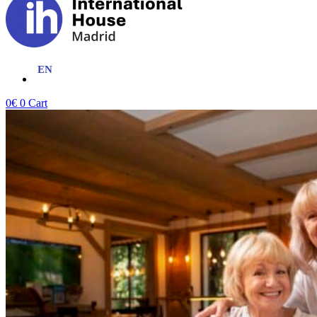
0
€
0
Cart