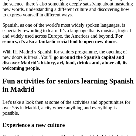
the science, there’s also something deeply satisfying about mastering
new words, understanding a different culture and discovering how
to express yourself in different ways.
Spanish, as one of the world’s most widely spoken languages, is
especially rewarding to learn. It’s a language that is musical, logical
and widely used across Europe, the Americas and beyond.
For
seniors, it’s also a fantastic social tool to open new doors.
With IH Madrid’s Spanish for seniors programme, the opening of
new doors is literal. You’ll
go around the Spanish capital and
discover Madrid’s history, art, food, drinks and, above all, its
welcoming people.
Fun activities for seniors learning Spanish
in Madrid
Let’s take a look then at some of the activities and opportunities for
over 55s in Madrid, a city where anything and everything is
possible.
Experience a new culture