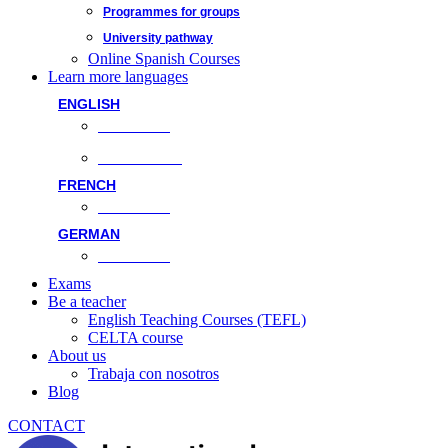
Programmes for groups
University pathway
Online Spanish Courses
Learn more languages
ENGLISH
Face-to-face
Online classes
FRENCH
Face-to-face
GERMAN
Face-to-face
Exams
Be a teacher
English Teaching Courses (TEFL)
CELTA course
About us
Trabaja con nosotros
Blog
CONTACT