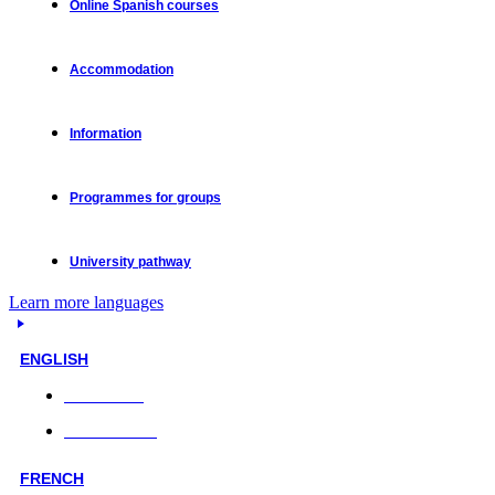
Online Spanish courses
Accommodation
Information
Programmes for groups
University pathway
Learn more languages
ENGLISH
Face-to-face
Online classes
FRENCH