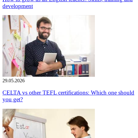
development
29.05.2026
CELTA vs other TEFL certifications: Which one should
you get?