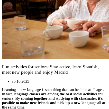
Fun activities for seniors: Stay active, learn Spanish,
meet new people and enjoy Madrid
30.10.2025
Learning a new language is something that can be done at all ages.
In fact,
language classes are among the best social activities for
seniors
.
By coming together and studying with classmates, it’s
possible to make new friends and pick up a new language all at
the same time.