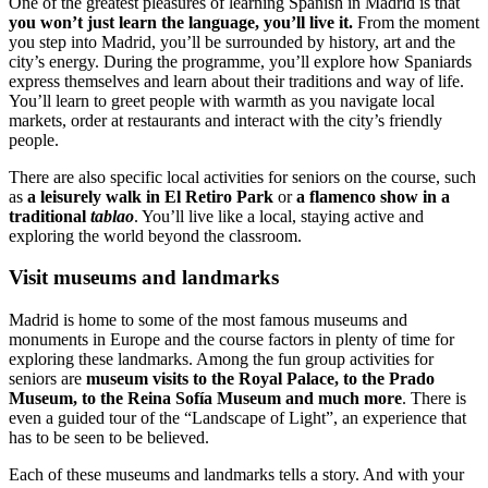
One of the greatest pleasures of learning Spanish in Madrid is that
you won’t just learn the language, you’ll live it.
From the moment
you step into Madrid, you’ll be surrounded by history, art and the
city’s energy. During the programme, you’ll explore how Spaniards
express themselves and learn about their traditions and way of life.
You’ll learn to greet people with warmth as you navigate local
markets, order at restaurants and interact with the city’s friendly
people.
There are also specific local activities for seniors on the course, such
as
a leisurely walk in El Retiro Park
or
a flamenco show in a
traditional
tablao
. You’ll live like a local, staying active and
exploring the world beyond the classroom.
Visit museums and landmarks
Madrid is home to some of the most famous museums and
monuments in Europe and the course factors in plenty of time for
exploring these landmarks. Among the fun group activities for
seniors are
museum visits to the Royal Palace, to the Prado
Museum, to the Reina Sofía Museum and much more
. There is
even a guided tour of the “Landscape of Light”, an experience that
has to be seen to be believed.
Each of these museums and landmarks tells a story. And with your