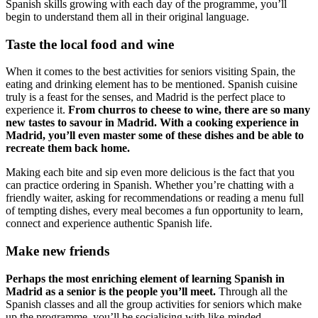
Spanish skills growing with each day of the programme, you’ll
begin to understand them all in their original language.
Taste the local food and wine
When it comes to the best activities for seniors visiting Spain, the
eating and drinking element has to be mentioned. Spanish cuisine
truly is a feast for the senses, and Madrid is the perfect place to
experience it.
From churros to cheese to wine, there are so many
new tastes to savour in Madrid. With a cooking experience in
Madrid, you’ll even master some of these dishes and be able to
recreate them back home.
Making each bite and sip even more delicious is the fact that you
can practice ordering in Spanish. Whether you’re chatting with a
friendly waiter, asking for recommendations or reading a menu full
of tempting dishes, every meal becomes a fun opportunity to learn,
connect and experience authentic Spanish life.
Make new friends
Perhaps the most enriching element of learning Spanish in
Madrid as a senior is the people you’ll meet.
Through all the
Spanish classes and all the group activities for seniors which make
up the programme, you’ll be socialising with like-minded