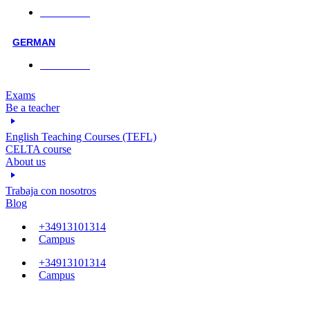
Face-to-face
GERMAN
Face-to-face
Exams
Be a teacher
English Teaching Courses (TEFL)
CELTA course
About us
Trabaja con nosotros
Blog
+34913101314
Campus
+34913101314
Campus