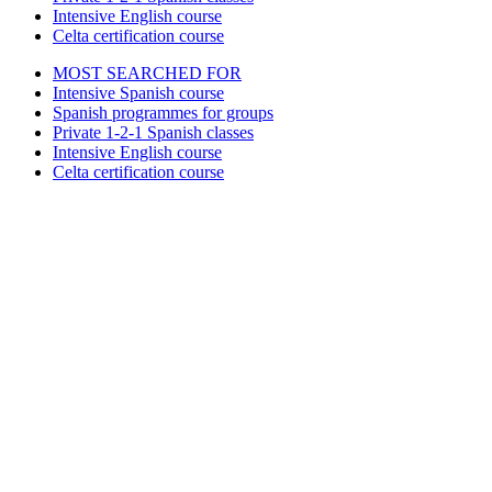
Intensive English course
Celta certification course
MOST SEARCHED FOR
Intensive Spanish course
Spanish programmes for groups
Private 1-2-1 Spanish classes
Intensive English course
Celta certification course