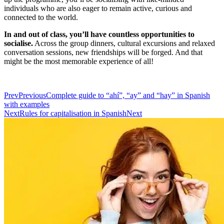
individuals who are also eager to remain active, curious and
connected to the world.
In and out of class, you’ll have countless opportunities to
socialise.
Across the group dinners, cultural excursions and relaxed
conversation sessions, new friendships will be forged. And that
might be the most memorable experience of all!
Prev
Previous
Complete guide to “ahí”, “ay” and “hay” in Spanish
with examples
Next
Rules for capitalisation in Spanish
Next