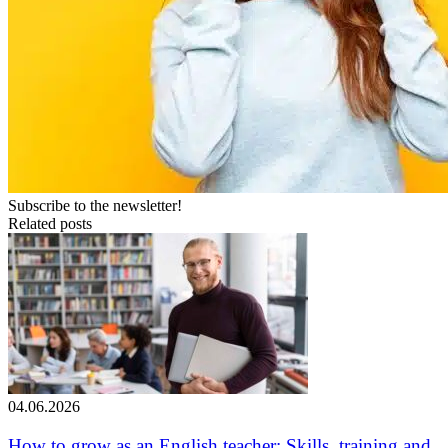
Subscribe to the newsletter!
Related posts
04.06.2026
How to grow as an English teacher: Skills, training and