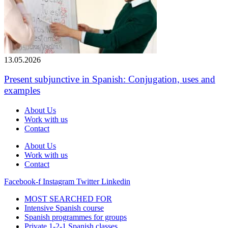
13.05.2026
Present subjunctive in Spanish: Conjugation, uses and
examples
About Us
Work with us
Contact
About Us
Work with us
Contact
Facebook-f
Instagram
Twitter
Linkedin
MOST SEARCHED FOR
Intensive Spanish course
Spanish programmes for groups
Private 1-2-1 Spanish classes