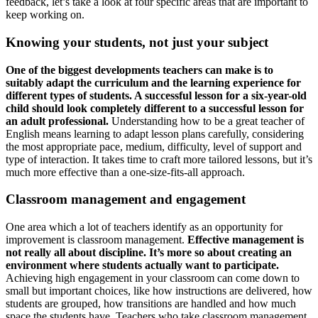
feedback, let’s take a look at four specific areas that are important to
keep working on.
Knowing your students, not just your subject
One of the biggest developments teachers can make is to
suitably adapt the curriculum and the learning experience for
different types of students. A successful lesson for a six-year-old
child should look completely different to a successful lesson for
an adult professional.
Understanding how to be a great teacher of
English means learning to adapt lesson plans carefully, considering
the most appropriate pace, medium, difficulty, level of support and
type of interaction. It takes time to craft more tailored lessons, but it’s
much more effective than a one-size-fits-all approach.
Classroom management and engagement
One area which a lot of teachers identify as an opportunity for
improvement is classroom management.
Effective management is
not really all about discipline. It’s more so about creating an
environment where students actually want to participate.
Achieving high engagement in your classroom can come down to
small but important choices, like how instructions are delivered, how
students are grouped, how transitions are handled and how much
space the students have. Teachers who take classroom management