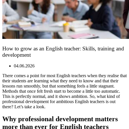
How to grow as an English teacher: Skills, training and
development
04.06.2026
There comes a point for most English teachers when they realise that
their students are learning what they need to know and that their
lessons run smoothly, but that something feels a little stagnant.
Methods that once felt fresh start to become a little too automatic.
This is perfectly normal, and it shows ambition. So, what kind of
professional development for ambitious English teachers is out
there? Let’s take a look.
Why professional development matters
more than ever for English teachers