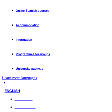
Online Spanish courses
Accommodation
Information
Programmes for groups
University pathway
Learn more languages
ENGLISH
Face-to-face
Online classes