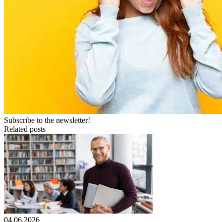
Subscribe to the newsletter!
Related posts
04.06.2026