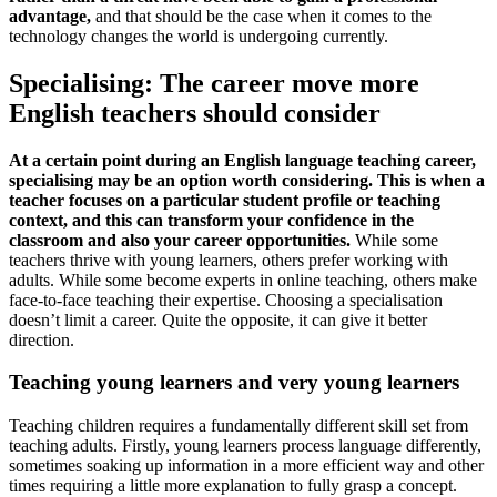
advantage,
and that should be the case when it comes to the
technology changes the world is undergoing currently.
Specialising: The career move more
English teachers should consider
At a certain point during an English language teaching career,
specialising may be an option worth considering. This is when a
teacher focuses on a particular student profile or teaching
context, and this can transform your confidence in the
classroom and also your career opportunities.
While some
teachers thrive with young learners, others prefer working with
adults. While some become experts in online teaching, others make
face-to-face teaching their expertise. Choosing a specialisation
doesn’t limit a career. Quite the opposite, it can give it better
direction.
Teaching young learners and very young learners
Teaching children requires a fundamentally different skill set from
teaching adults. Firstly, young learners process language differently,
sometimes soaking up information in a more efficient way and other
times requiring a little more explanation to fully grasp a concept.