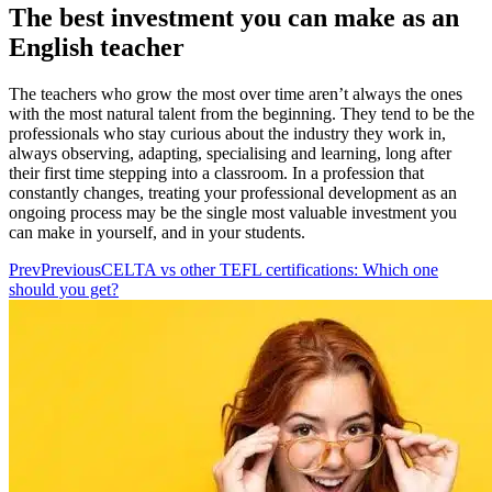
The best investment you can make as an
English teacher
The teachers who grow the most over time aren’t always the ones
with the most natural talent from the beginning. They tend to be the
professionals who stay curious about the industry they work in,
always observing, adapting, specialising and learning, long after
their first time stepping into a classroom. In a profession that
constantly changes, treating your professional development as an
ongoing process may be the single most valuable investment you
can make in yourself, and in your students.
Prev
Previous
CELTA vs other TEFL certifications: Which one
should you get?