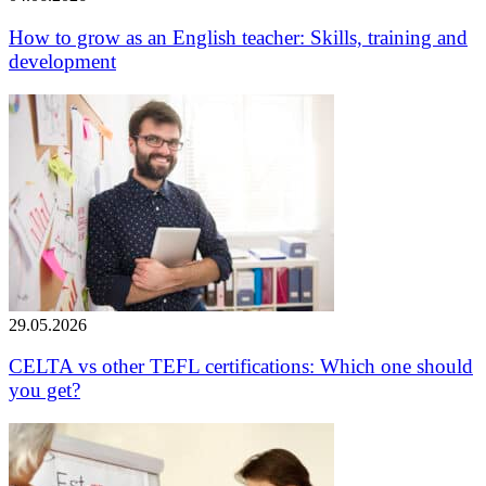
How to grow as an English teacher: Skills, training and
development
29.05.2026
CELTA vs other TEFL certifications: Which one should
you get?