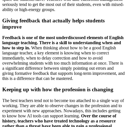
seriously tend to get the most out of their students, even with mixed-
ability or high-energy groups.
Giving feedback that actually helps students
improve
Feedback is one of the most underdiscussed elements of English
language teaching. There is a skill to understanding when and
how to step in.
When thinking about how to be a good English
language teacher, a key element is knowing when to correct
immediately, when to delay correction and how to avoid
overwhelming students with too much information at once. There is
a significant difference between simply pointing out errors and
giving formative feedback that supports long-term improvement, and
this is a difference that can be mastered.
Keeping up with how the profession is changing
The best teachers tend not to become too attached to a single way of
working. They are able to observe changes in the profession and to
experiment with new approaches. Nowadays, this includes getting
to know how AI tools can support learning.
Over the course of
history, teachers who have treated technology as a resource
rather than a threat have been able to gain a professional