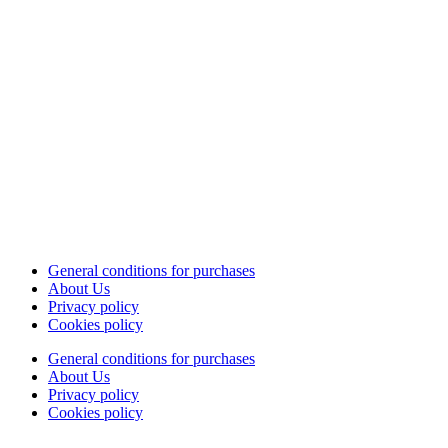
General conditions for purchases
About Us
Privacy policy
Cookies policy
General conditions for purchases
About Us
Privacy policy
Cookies policy