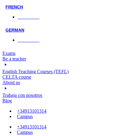
FRENCH
Face-to-face
GERMAN
Face-to-face
Exams
Be a teacher
English Teaching Courses (TEFL)
CELTA course
About us
Trabaja con nosotros
Blog
+34913101314
Campus
+34913101314
Campus