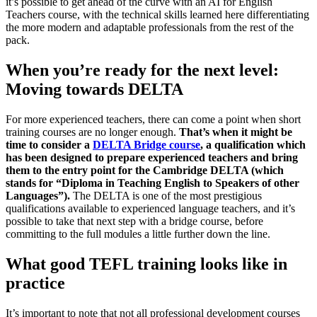
it’s possible to get ahead of the curve with an AI for English
Teachers course, with the technical skills learned here differentiating
the more modern and adaptable professionals from the rest of the
pack.
When you’re ready for the next level:
Moving towards DELTA
For more experienced teachers, there can come a point when short
training courses are no longer enough.
That’s when it might be
time to consider a
DELTA Bridge course
, a qualification which
has been designed to prepare experienced teachers and bring
them to the entry point for the Cambridge DELTA (which
stands for “Diploma in Teaching English to Speakers of other
Languages”).
The DELTA is one of the most prestigious
qualifications available to experienced language teachers, and it’s
possible to take that next step with a bridge course, before
committing to the full modules a little further down the line.
What good TEFL training looks like in
practice
It’s important to note that not all professional development courses