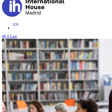
0
€
0
Cart