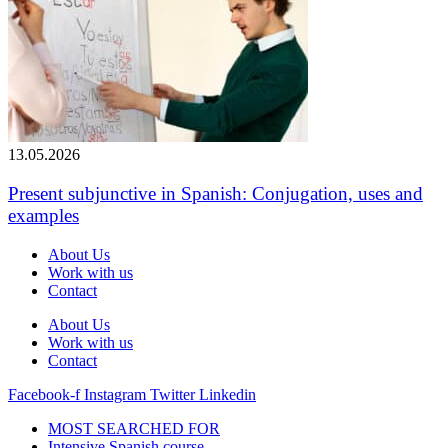
13.05.2026
Present subjunctive in Spanish: Conjugation, uses and
examples
About Us
Work with us
Contact
About Us
Work with us
Contact
Facebook-f
Instagram
Twitter
Linkedin
MOST SEARCHED FOR
Intensive Spanish course