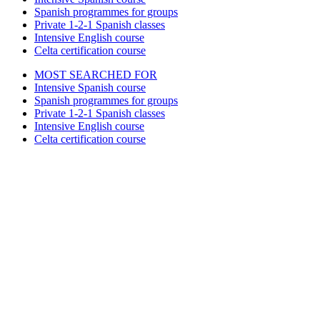
Spanish programmes for groups
Private 1-2-1 Spanish classes
Intensive English course
Celta certification course
MOST SEARCHED FOR
Intensive Spanish course
Spanish programmes for groups
Private 1-2-1 Spanish classes
Intensive English course
Celta certification course