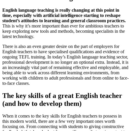
English language teaching is really changing at this point in
time, especially with artificial intelligence starting to reshape
student’s attitudes to learning and general classroom practices.
This is why it’s more important than ever for ambitious teachers to
keep exploring new tools and methods, becoming specialists in the
latest technology.
There is also an even greater desire on the part of employers for
English teachers to have specialised qualifications and evidence of
ongoing TEFL training. In today’s English language teaching sector,
professional development is no longer an optional extra. Instead, it is
an increasingly vital part of remaining effective and employable, and
being able to work across different learning environments, from
working with children to adult professionals and from online to face-
to-face classes.
The key skills of a great English teacher
(and how to develop them)
When it comes to the key skills for English teachers to possess in
this modern world, there are a few very important ones worth
focusing on. From connecting with students to giving constructive