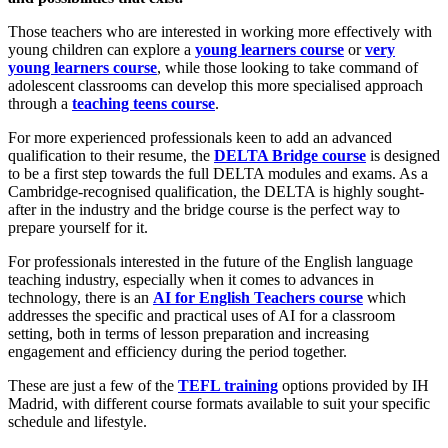
Those teachers who are interested in working more effectively with
young children can explore a
young learners course
or
very
young learners course
, while those looking to take command of
adolescent classrooms can develop this more specialised approach
through a
teaching teens course
.
For more experienced professionals keen to add an advanced
qualification to their resume, the
DELTA Bridge course
is designed
to be a first step towards the full DELTA modules and exams. As a
Cambridge-recognised qualification, the DELTA is highly sought-
after in the industry and the bridge course is the perfect way to
prepare yourself for it.
For professionals interested in the future of the English language
teaching industry, especially when it comes to advances in
technology, there is an
AI for English Teachers course
which
addresses the specific and practical uses of AI for a classroom
setting, both in terms of lesson preparation and increasing
engagement and efficiency during the period together.
These are just a few of the
TEFL training
options provided by IH
Madrid, with different course formats available to suit your specific
schedule and lifestyle.