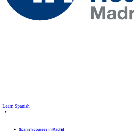
Learn Spanish
Spanish courses in Madrid