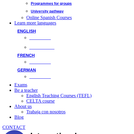
Programmes for groups
University pathway
Online Spanish Courses
Learn more languages
ENGLISH
Face-to-face
Online classes
FRENCH
Face-to-face
GERMAN
Face-to-face
Exams
Be a teacher
English Teaching Courses (TEFL)
CELTA course
About us
Trabaja con nosotros
Blog
CONTACT