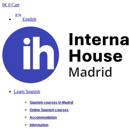
Skip
0
€
0
Cart
to
content
English
Learn Spanish
Spanish courses in Madrid
Online Spanish courses
Accommodation
Information