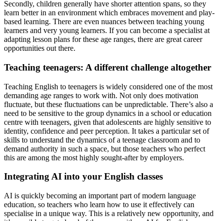
Secondly, children generally have shorter attention spans, so they
learn better in an environment which embraces movement and play-
based learning. There are even nuances between teaching young
learners and very young learners. If you can become a specialist at
adapting lesson plans for these age ranges, there are great career
opportunities out there.
Teaching teenagers: A different challenge altogether
Teaching English to teenagers is widely considered one of the most
demanding age ranges to work with. Not only does motivation
fluctuate, but these fluctuations can be unpredictable. There’s also a
need to be sensitive to the group dynamics in a school or education
centre with teenagers, given that adolescents are highly sensitive to
identity, confidence and peer perception. It takes a particular set of
skills to understand the dynamics of a teenage classroom and to
demand authority in such a space, but those teachers who perfect
this are among the most highly sought-after by employers.
Integrating AI into your English classes
AI is quickly becoming an important part of modern language
education, so teachers who learn how to use it effectively can
specialise in a unique way. This is a relatively new opportunity, and