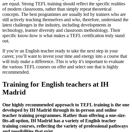
are equal. Strong TEFL training should reflect the specific realities
of modern classrooms, rather than simply repeat theoretical
concepts. The best programmes are usually led by trainers who are
still actively teaching themselves and who, therefore, understand the
latest challenges in the industry, including developments in
technology, learner diversity and classroom methodology. Their
specific know-how is what makes a TEFL certification truly stand
out.
If you’re an English teacher ready to take the next step in your
career, you’ll want to invest your time and energy into a course that
will truly make a difference. This is why it’s important to evaluate
the various TEFL courses on offer and select one that is highly
recommended.
Training for English teachers at IH
Madrid
One highly recommended approach to TEFL training is the one
developed by IH Madrid through its in-person and online
teacher training programmes. Rather than offering a one-size-
fits-all option, IH Madrid has a variety of English teacher
training courses, reflecting the variety of professional pathways
and possibilities that exist.