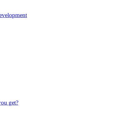
 development
you get?