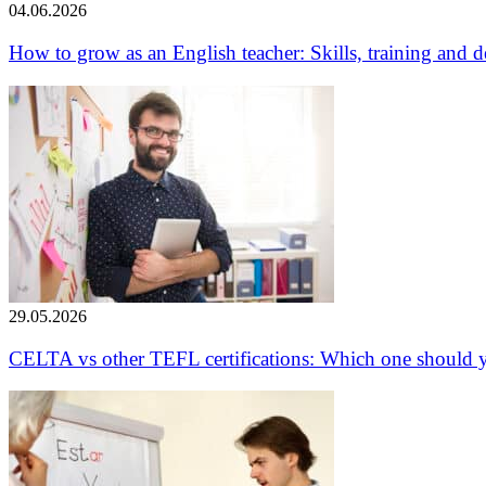
04.06.2026
How to grow as an English teacher: Skills, training and
29.05.2026
CELTA vs other TEFL certifications: Which one should 