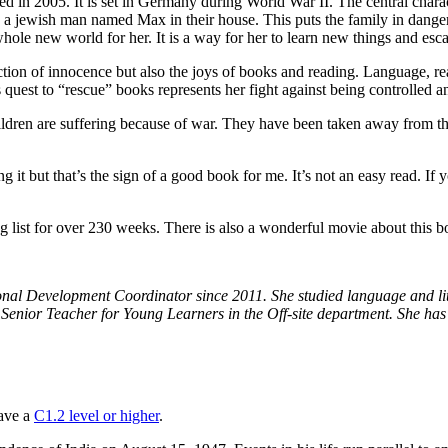
ed in 2005. It is set in Germany during World War II. The central charac
de a jewish man named Max in their house. This puts the family in dange
ole new world for her. It is a way for her to learn new things and escap
ction of innocence but also the joys of books and reading. Language, r
 quest to “rescue” books represents her fight against being controlled a
hildren are suffering because of war. They have been taken away from t
ng it but that’s the sign of a good book for me. It’s not an easy read. If
list for over 230 weeks. There is also a wonderful movie about this bo
nal Development Coordinator since 2011. She studied language and liter
Senior Teacher for Young Learners in the Off-site department. She has
have a
C1.2 level or higher
.