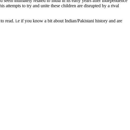
 seem intimately related to India in its early years after Independence
s attempts to try and unite these children are disrupted by a rival
 read. i.e if you know a bit about Indian/Pakistani history and are