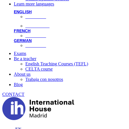
Learn more languages
ENGLISH
Face-to-face
Online classes
FRENCH
Face-to-face
GERMAN
Face-to-face
Exams
Be a teacher
English Teaching Courses (TEFL)
CELTA course
About us
Trabaja con nosotros
Blog
CONTACT