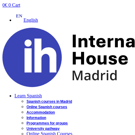
Skip
0
€
0
Cart
to
content
English
Learn Spanish
Spanish courses in Madrid
Online Spanish courses
Accommodation
Information
Programmes for groups
University pathway
Online Spanish Courses