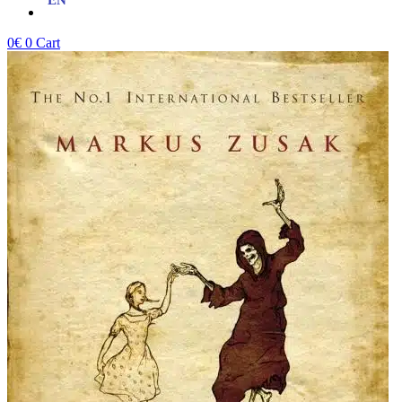
0
€
0
Cart