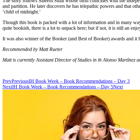
The story follows Saleem Sinai whose birth coincides with the independ
and partition. He later discovers he has telepathic powers and that oth
‘child of midnight.’
Though this book is packed with a lot of information and in many ways
quite bookish, there is a lot to unpack here; but if not, it is still an e
It was also winner of the Booker (and Best of Booker) awards and it h
Recommended by Matt Rueter
Matt is currently Assistant Director of Studies in ih Alonso Martínez 
Prev
Previous
IH Book Week – Book Recommendations – Day 3
Next
IH Book Week – Book Recommendations – Day 5
Next