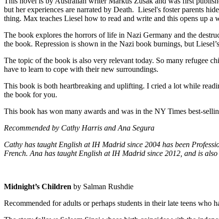
This novel is by Australian writer Markus Zusak and was first publish
but her experiences are narrated by Death. Liesel's foster parents hi
thing. Max teaches Liesel how to read and write and this opens up a wh
The book explores the horrors of life in Nazi Germany and the destru
the book. Repression is shown in the Nazi book burnings, but Liesel’s
The topic of the book is also very relevant today. So many refugee c
have to learn to cope with their new surroundings.
This book is both heartbreaking and uplifting. I cried a lot while readi
the book for you.
This book has won many awards and was in the NY Times best-selling 
Recommended by Cathy Harris and Ana Segura
Cathy has taught English at IH Madrid since 2004 has been Professio
French. Ana has taught English at IH Madrid since 2012, and is also 
Midnight’s Children
by Salman Rushdie
Recommended for adults or perhaps students in their late teens who 