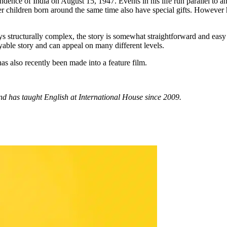
ence of India on August 15, 1947. Events in his life run parallel to and
er children born around the same time also have special gifts. However hi
 structurally complex, the story is somewhat straightforward and easy to
njoyable story and can appeal on many different levels.
as also recently been made into a feature film.
and has taught English at International House since 2009.