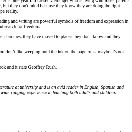
ter is nine year-old Liesel Meminger who is living with foster parents
r, but they don't mind because they know they are doing the right
e reality.
eading and writing are powerful symbols of freedom and expression in
nd search for freedom.
heir families, they have moved to places they don't know and they
 you don’t like weeping until the ink on the page runs, maybe it’s not
ok and it stars Geoffrey Rush.
ature at university and is an avid reader in English, Spanish and
 wide-ranging experience in teaching both adults and children.