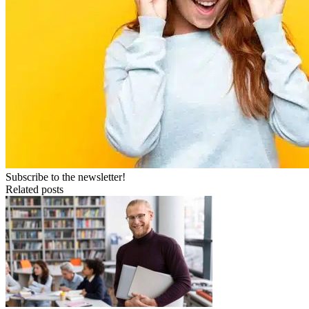
Subscribe to the newsletter!
Related posts