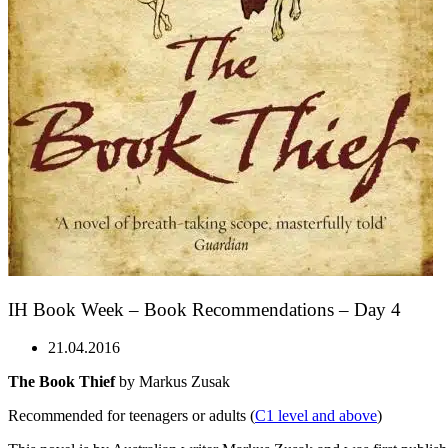
IH Book Week – Book Recommendations – Day 4
21.04.2016
The Book Thief
by Markus Zusak
Recommended for teenagers or adults (
C1 level and above
)