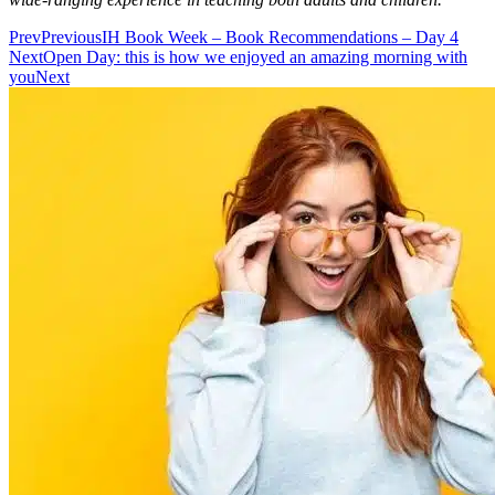
Prev
Previous
IH Book Week – Book Recommendations – Day 4
Next
Open Day: this is how we enjoyed an amazing morning with
you
Next