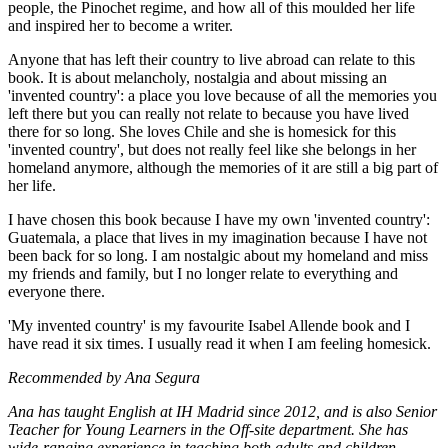
people, the Pinochet regime, and how all of this moulded her life
and inspired her to become a writer.
Anyone that has left their country to live abroad can relate to this
book. It is about melancholy, nostalgia and about missing an
'invented country': a place you love because of all the memories you
left there but you can really not relate to because you have lived
there for so long. She loves Chile and she is homesick for this
'invented country', but does not really feel like she belongs in her
homeland anymore, although the memories of it are still a big part of
her life.
I have chosen this book because I have my own 'invented country':
Guatemala, a place that lives in my imagination because I have not
been back for so long. I am nostalgic about my homeland and miss
my friends and family, but I no longer relate to everything and
everyone there.
'My invented country' is my favourite Isabel Allende book and I
have read it six times. I usually read it when I am feeling homesick.
Recommended by Ana Segura
Ana has taught English at IH Madrid since 2012, and is also Senior
Teacher for Young Learners in the Off-site department. She has
wide-ranging experience in teaching both adults and children.