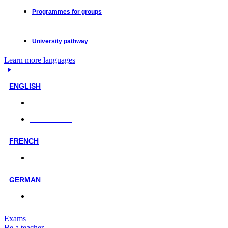
Programmes for groups
University pathway
Learn more languages
ENGLISH
Face-to-face
Online classes
FRENCH
Face-to-face
GERMAN
Face-to-face
Exams
Be a teacher