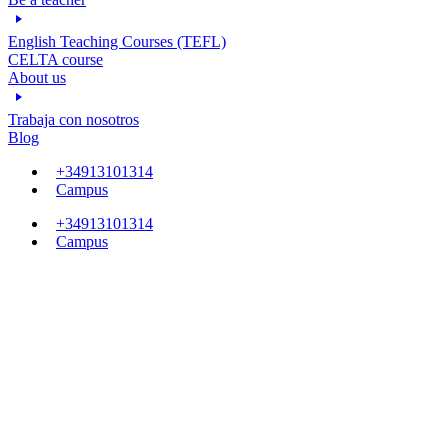
English Teaching Courses (TEFL)
CELTA course
About us
Trabaja con nosotros
Blog
+34913101314
Campus
+34913101314
Campus