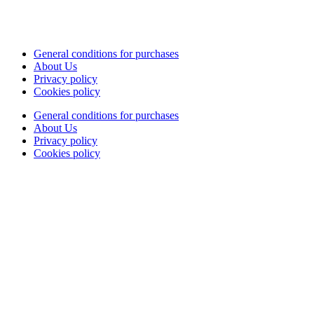
General conditions for purchases
About Us
Privacy policy
Cookies policy
General conditions for purchases
About Us
Privacy policy
Cookies policy