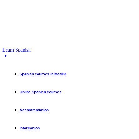
Learn Spanish
Spanish courses in Madrid
Online Spanish courses
Accommodation
Information