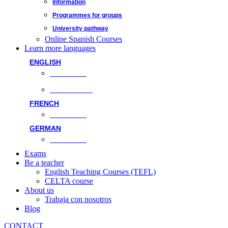
Information
Programmes for groups
University pathway
Online Spanish Courses
Learn more languages
ENGLISH
Face-to-face
Online classes
FRENCH
Face-to-face
GERMAN
Face-to-face
Exams
Be a teacher
English Teaching Courses (TEFL)
CELTA course
About us
Trabaja con nosotros
Blog
CONTACT