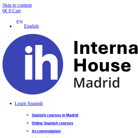
Skip to content
0
€
0
Cart
English
Learn Spanish
Spanish courses in Madrid
Online Spanish courses
Accommodation