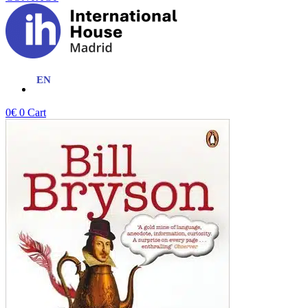
0
€
0
Cart