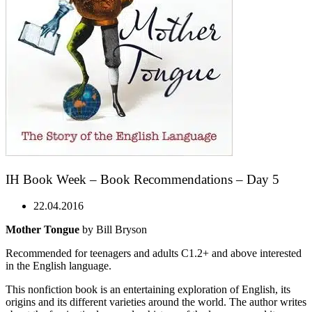
IH Book Week – Book Recommendations – Day 5
22.04.2016
Mother Tongue
by Bill Bryson
Recommended for teenagers and adults C1.2+ and above interested
in the English language.
This nonfiction book is an entertaining exploration of English, its
origins and its different varieties around the world. The author writes