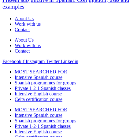
examples
About Us
Work with us
Contact
About Us
Work with us
Contact
Facebook-f
Instagram
Twitter
Linkedin
MOST SEARCHED FOR
Intensive Spanish course
Spanish programmes for groups
Private 1-2-1 Spanish classes
Intensive English course
Celta certification course
MOST SEARCHED FOR
Intensive Spanish course
Spanish programmes for groups
Private 1-2-1 Spanish classes
Intensive English course