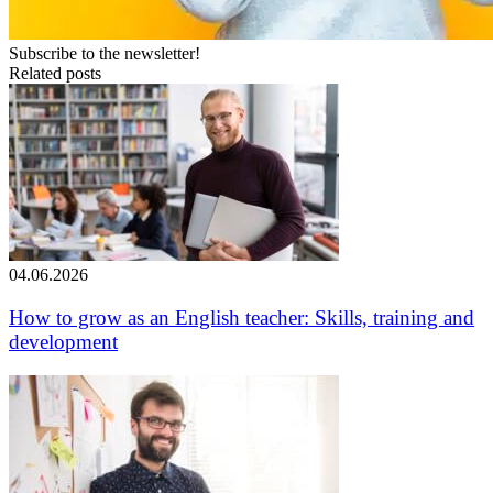
Subscribe to the newsletter!
Related posts
04.06.2026
How to grow as an English teacher: Skills, training and
development