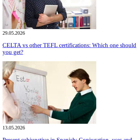
29.05.2026
CELTA vs other TEFL certifications: Which one should
you get?
13.05.2026
Present subjunctive in Spanish: Conjugation, uses and