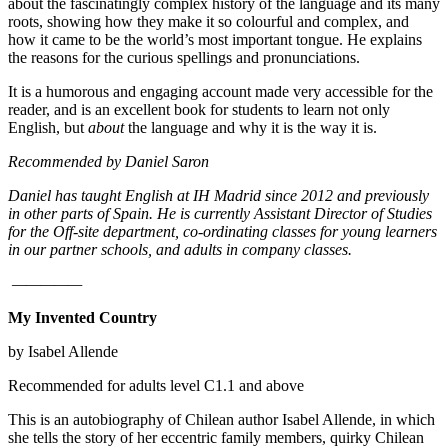
about the fascinatingly complex history of the language and its many
roots, showing how they make it so colourful and complex, and
how it came to be the world’s most important tongue. He explains
the reasons for the curious spellings and pronunciations.
It is a humorous and engaging account made very accessible for the
reader, and is an excellent book for students to learn not only
English, but
about
the language and why it is the way it is.
Recommended by Daniel Saron
Daniel has taught English at IH Madrid since 2012 and previously
in other parts of Spain. He is currently Assistant Director of Studies
for the Off-site department, co-ordinating classes for young learners
in our partner schools, and adults in company classes.
—————
My Invented Country
by Isabel Allende
Recommended for adults level C1.1 and above
This is an autobiography of Chilean author Isabel Allende, in which
she tells the story of her eccentric family members, quirky Chilean