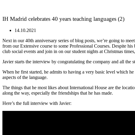
IH Madrid celebrates 40 years teaching languages (2)
14.10.2021
Next in our 40th anniversary series of blog posts, we’re going to mee
from our Extensive course to some Professional Courses. Despite his 
club social events and join in on our student nights at Christmas times
Javier starts the interview by congratulating the company and all the
When he first started, he admits to having a very basic level which 
aspects of the language.
The things that he most likes about International House are the locatio
along the way, especially the friendships that he has made.
Here’s the full interview with Javier: