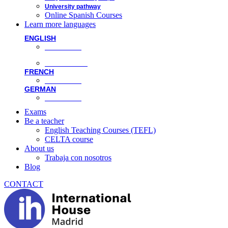
University pathway
Online Spanish Courses
Learn more languages
ENGLISH
Face-to-face
Online classes
FRENCH
Face-to-face
GERMAN
Face-to-face
Exams
Be a teacher
English Teaching Courses (TEFL)
CELTA course
About us
Trabaja con nosotros
Blog
CONTACT