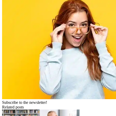
Subscribe to the newsletter!
Related posts