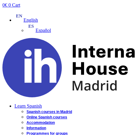
Skip
0
€
0
Cart
to
content
English
Español
Learn Spanish
Spanish courses in Madrid
Online Spanish courses
Accommodation
Information
Programmes for groups