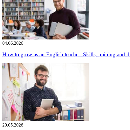
04.06.2026
How to grow as an English teacher: Skills, training and
29.05.2026