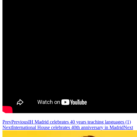
Prev
Previous
IH Madrid celebrates 40 years teaching languages (1)
Next
International House celebrates 40th anniversary in Madrid
Next