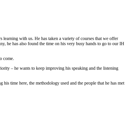
 learning with us. He has taken a variety of courses that we offer
ny, he has also found the time on his very busy hands to go to our IH
to come.
ority – he wants to keep improving his speaking and the listening
uring his time here, the methodology used and the people that he has met