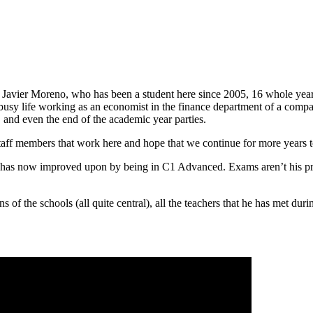
t Javier Moreno, who has been a student here since 2005, 16 whole years
busy life working as an economist in the finance department of a compa
, and even the end of the academic year parties.
 staff members that work here and hope that we continue for more years 
he has now improved upon by being in C1 Advanced. Exams aren’t his pri
ns of the schools (all quite central), all the teachers that he has met d