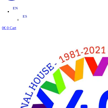
0
€
0
Cart