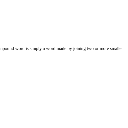
compound word is simply a word made by joining two or more smaller