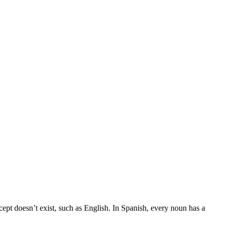
cept doesn’t exist, such as English. In Spanish, every noun has a