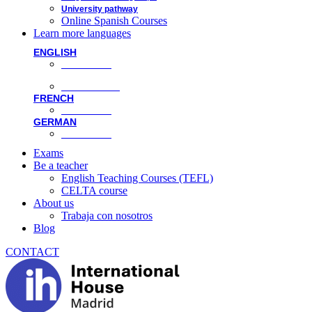
University pathway
Online Spanish Courses
Learn more languages
ENGLISH
Face-to-face
Online classes
FRENCH
Face-to-face
GERMAN
Face-to-face
Exams
Be a teacher
English Teaching Courses (TEFL)
CELTA course
About us
Trabaja con nosotros
Blog
CONTACT