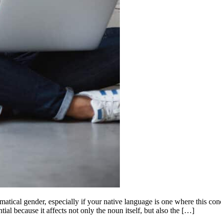
matical gender, especially if your native language is one where this con
ial because it affects not only the noun itself, but also the […]