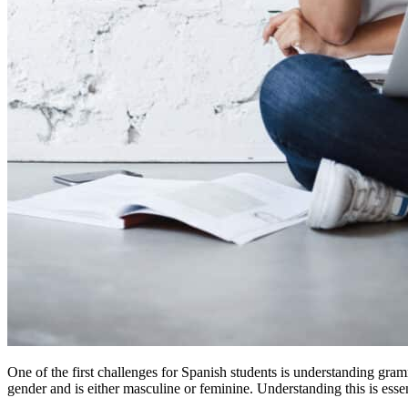
One of the first challenges for Spanish students is understanding gram
gender and is either masculine or feminine. Understanding this is essent