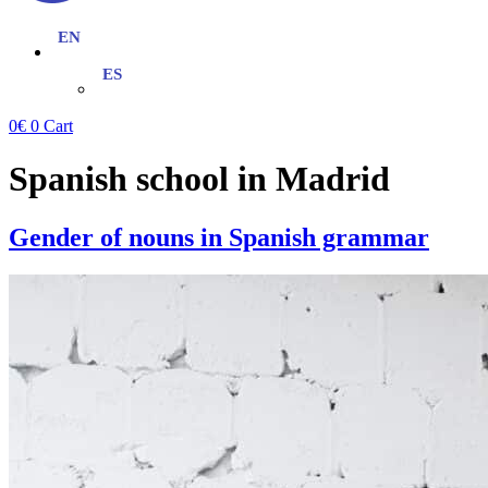
0
€
0
Cart
Spanish school in Madrid
Gender of nouns in Spanish grammar