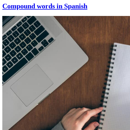
Compound words in Spanish