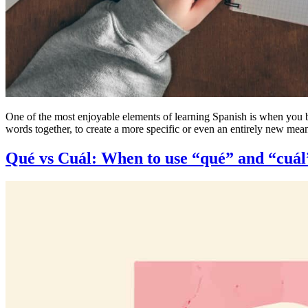
One of the most enjoyable elements of learning Spanish is when you 
words together, to create a more specific or even an entirely new m
Qué vs Cuál: When to use “qué” and “cuál