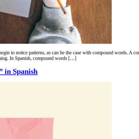
begin to notice patterns, as can be the case with compound words. A 
eaning. In Spanish, compound words […]
” in Spanish