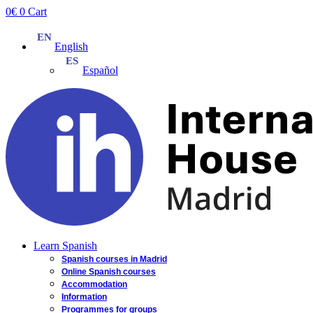
Skip
0
€
0
Cart
to
content
English
Español
Learn Spanish
Spanish courses in Madrid
Online Spanish courses
Accommodation
Information
Programmes for groups