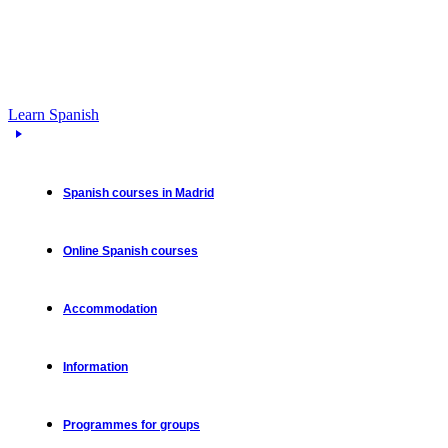
Learn Spanish
Spanish courses in Madrid
Online Spanish courses
Accommodation
Information
Programmes for groups