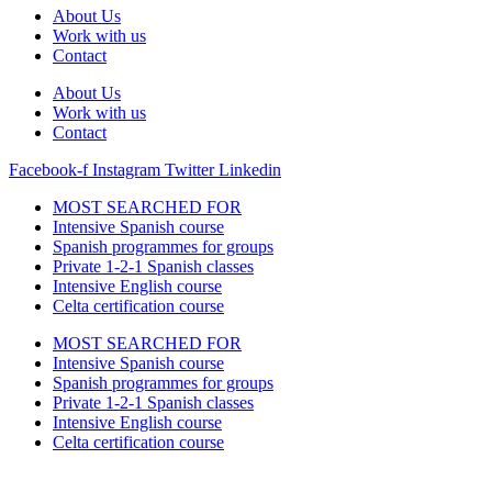
About Us
Work with us
Contact
About Us
Work with us
Contact
Facebook-f
Instagram
Twitter
Linkedin
MOST SEARCHED FOR
Intensive Spanish course
Spanish programmes for groups
Private 1-2-1 Spanish classes
Intensive English course
Celta certification course
MOST SEARCHED FOR
Intensive Spanish course
Spanish programmes for groups
Private 1-2-1 Spanish classes
Intensive English course
Celta certification course