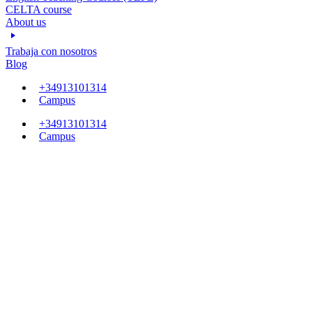
CELTA course
About us
Trabaja con nosotros
Blog
+34913101314
Campus
+34913101314
Campus