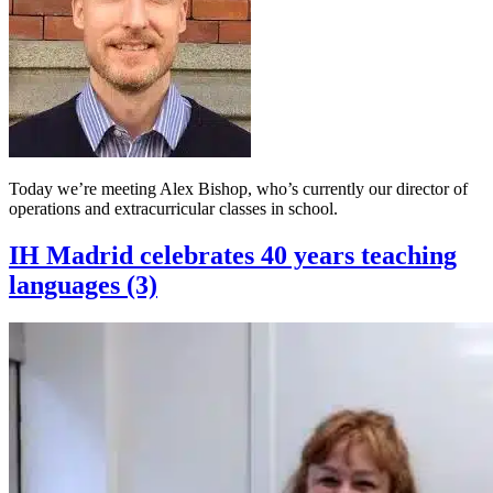
Today we’re meeting Alex Bishop, who’s currently our director of
operations and extracurricular classes in school.
IH Madrid celebrates 40 years teaching
languages (3)