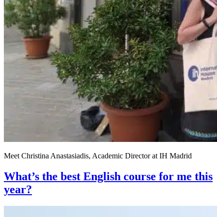
Meet Christina Anastasiadis, Academic Director at IH Madrid
What’s the best English course for me this
year?