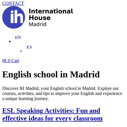
CONTACT
0
€
0
Cart
English school in Madrid
Discover IH Madrid, your English school in Madrid. Explore our
courses, activities, and tips to improve your English and experience
a unique learning journey.
ESL Speaking Activities: Fun and
effective ideas for every classroom