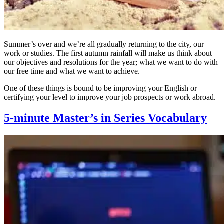
Summer’s over and we’re all gradually returning to the city, our
work or studies. The first autumn rainfall will make us think about
our objectives and resolutions for the year; what we want to do with
our free time and what we want to achieve.
One of these things is bound to be improving your English or
certifying your level to improve your job prospects or work abroad.
5-minute Master’s in Series Vocabulary