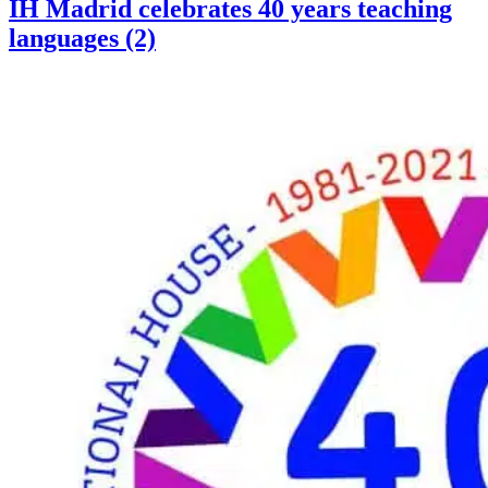
IH Madrid celebrates 40 years teaching
languages (2)