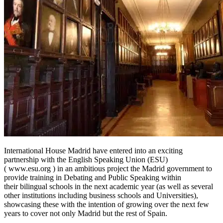
International House Madrid have entered into an exciting
partnership with the English Speaking Union (ESU)
( www.esu.org ) in an ambitious project the Madrid government to
provide training in Debating and Public Speaking within
their bilingual schools in the next academic year (as well as several
other institutions including business schools and Universities),
showcasing these with the intention of growing over the next few
years to cover not only Madrid but the rest of Spain.