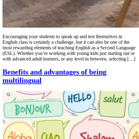
Encouraging your students to speak up and test themselves in
English class is certainly a challenge, but it can also be one of the
most rewarding elements of teaching English as a Second Language
(ESL). Whether you’re working with young kids just starting out or
with advanced adult learners, or any level in between, selecting […]
Benefits and advantages of being
multilingual