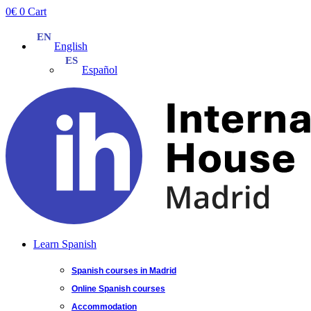
Skip
0
€
0
Cart
to
content
English
Español
Learn Spanish
Spanish courses in Madrid
Online Spanish courses
Accommodation