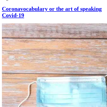
Coronavocabulary or the art of speaking
Covid-19