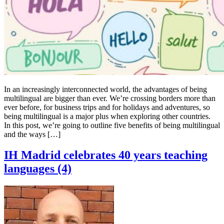
In an increasingly interconnected world, the advantages of being
multilingual are bigger than ever. We’re crossing borders more than
ever before, for business trips and for holidays and adventures, so
being multilingual is a major plus when exploring other countries.
In this post, we’re going to outline five benefits of being multilingual
and the ways […]
IH Madrid celebrates 40 years teaching
languages (4)