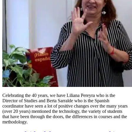
Celebrating the 40 years, we have Liliana Pereyra who is the
Director of Studies and Berta Sarralde who is the Spanish
coordinator have seen a lot of positive changes over the many years
(over 20 years) mentioned the technology, the variety of students
that have been through the doors, the differences in courses and the
methodology.