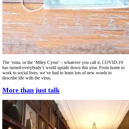
The ‘rona, or the ‘Miley Cyrus’ – whatever you call it, COVID-19
has turned everybody’s world upside down this year. From home to
work to social lives, we’ve had to learn lots of new words to
describe life with the virus.
More than just talk