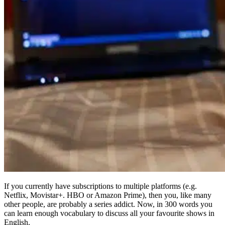
If you currently have subscriptions to multiple platforms (e.g.
Netflix, Movistar+. HBO or Amazon Prime), then you, like many
other people, are probably a series addict. Now, in 300 words you
can learn enough vocabulary to discuss all your favourite shows in
English.