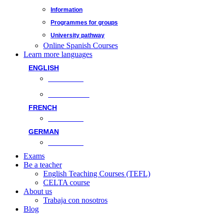
Information
Programmes for groups
University pathway
Online Spanish Courses
Learn more languages
ENGLISH
Face-to-face
Online classes
FRENCH
Face-to-face
GERMAN
Face-to-face
Exams
Be a teacher
English Teaching Courses (TEFL)
CELTA course
About us
Trabaja con nosotros
Blog