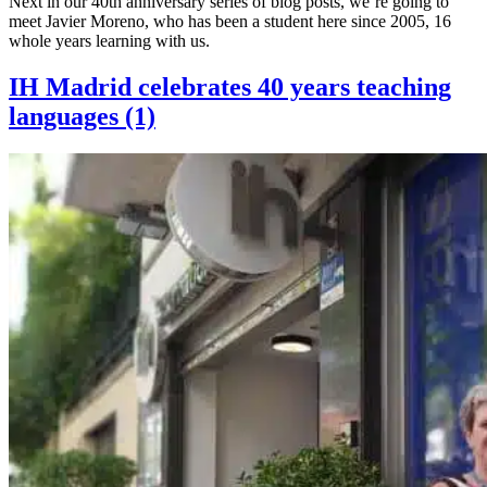
Next in our 40th anniversary series of blog posts, we’re going to
meet Javier Moreno, who has been a student here since 2005, 16
whole years learning with us.
IH Madrid celebrates 40 years teaching
languages (1)