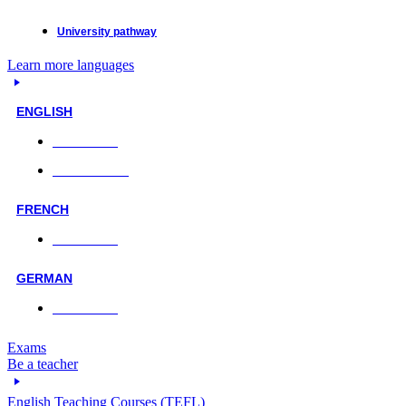
University pathway
Learn more languages
ENGLISH
Face-to-face
Online classes
FRENCH
Face-to-face
GERMAN
Face-to-face
Exams
Be a teacher
English Teaching Courses (TEFL)