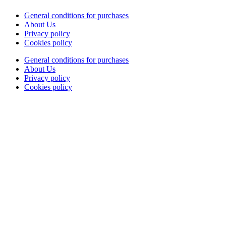
General conditions for purchases
About Us
Privacy policy
Cookies policy
General conditions for purchases
About Us
Privacy policy
Cookies policy